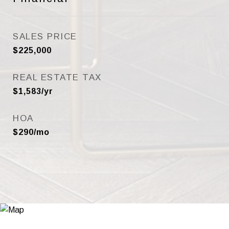
SALES PRICE
$225,000
REAL ESTATE TAX
$1,583/yr
HOA
$290/mo