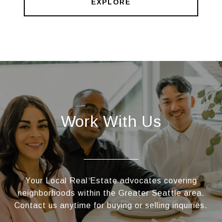
EXPLORE
Work With Us
Your Local Real Estate advocates covering
neighborhoods within the Greater Seattle area.
Contact us anytime for buying or selling inquiries.