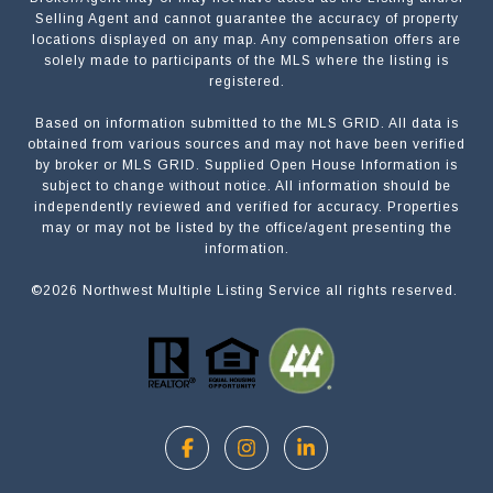
Selling Agent and cannot guarantee the accuracy of property
locations displayed on any map. Any compensation offers are
solely made to participants of the MLS where the listing is
registered.
Based on information submitted to the MLS GRID. All data is
Submit a Message
obtained from various sources and may not have been verified
by broker or MLS GRID. Supplied Open House Information is
subject to change without notice. All information should be
independently reviewed and verified for accuracy. Properties
NAME
may or may not be listed by the office/agent presenting the
information.
©
2026
Northwest Multiple Listing Service all rights reserved.
EMAIL
PHONE
MESSAGE