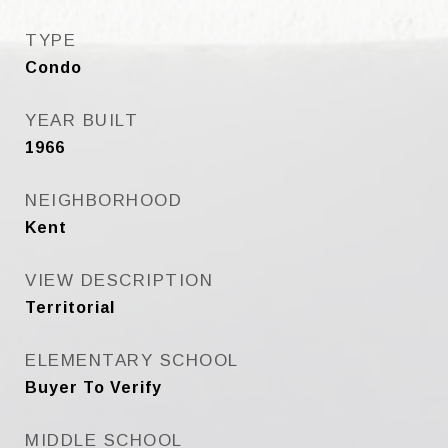
TYPE
Condo
YEAR BUILT
1966
NEIGHBORHOOD
Kent
VIEW DESCRIPTION
Territorial
ELEMENTARY SCHOOL
Buyer To Verify
MIDDLE SCHOOL