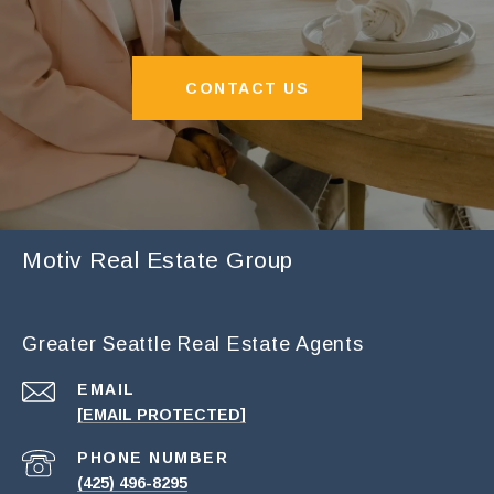
CONTACT US
Motiv Real Estate Group
Greater Seattle Real Estate Agents
EMAIL
[EMAIL PROTECTED]
PHONE NUMBER
(425) 496-8295