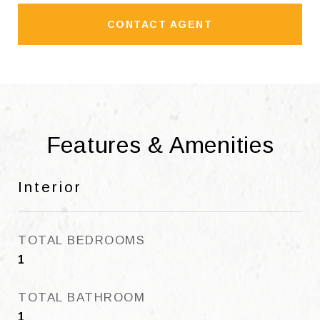
CONTACT AGENT
Features & Amenities
Interior
TOTAL BEDROOMS
1
TOTAL BATHROOM
1