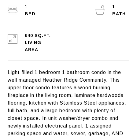
1
1
640 SQ.FT.
LIVING
Light filled 1 bedroom 1 bathroom condo in the
well managed Heather Ridge Community. This
upper floor condo features a wood burning
fireplace in the living room, laminate hardwoods
flooring, kitchen with Stainless Steel appliances,
full bath, and a large bedroom with plenty of
closet space. In unit washer/dryer combo and
newly installed electrical panel. 1 assigned
parking space and water, sewer, garbage, AND