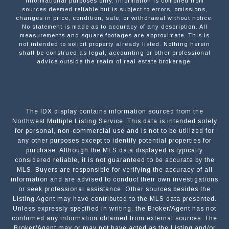
informational purposes only. Information is compiled from
sources deemed reliable but is subject to errors, omissions,
changes in price, condition, sale, or withdrawal without notice.
No statement is made as to accuracy of any description. All
measurements and square footages are approximate. This is
not intended to solicit property already listed. Nothing herein
shall be construed as legal, accounting or other professional
advice outside the realm of real estate brokerage.
The IDX display contains information sourced from the
Northwest Multiple Listing Service. This data is intended solely
for personal, non-commercial use and is not to be utilized for
any other purposes except to identify potential properties for
purchase. Although the MLS data displayed is typically
considered reliable, it is not guaranteed to be accurate by the
MLS. Buyers are responsible for verifying the accuracy of all
information and are advised to conduct their own investigations
or seek professional assistance. Other sources besides the
Listing Agent may have contributed to the MLS data presented.
Unless expressly specified in writing, the Broker/Agent has not
confirmed any information obtained from external sources. The
Broker/Agent may or may not have acted as the Listing and/or