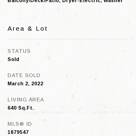
Balcony/Deck/Patio, Dryer-Electric, Washer
Area & Lot
STATUS
Sold
DATE SOLD
March 2, 2022
LIVING AREA
640
Sq.Ft.
MLS® ID
1879547