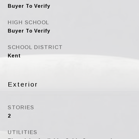
Buyer To Verify
HIGH SCHOOL
Buyer To Verify
SCHOOL DISTRICT
Kent
Exterior
STORIES
2
UTILITIES