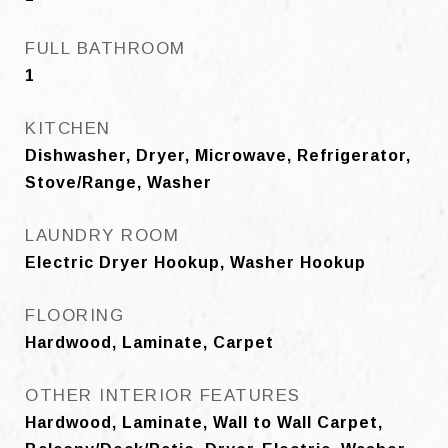
FULL BATHROOM
1
KITCHEN
Dishwasher, Dryer, Microwave, Refrigerator,
Stove/Range, Washer
LAUNDRY ROOM
Electric Dryer Hookup, Washer Hookup
FLOORING
Hardwood, Laminate, Carpet
OTHER INTERIOR FEATURES
Hardwood, Laminate, Wall to Wall Carpet,