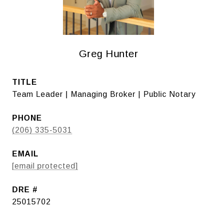
Greg Hunter
TITLE
Team Leader | Managing Broker | Public Notary
PHONE
(206) 335-5031
EMAIL
[email protected]
DRE #
25015702