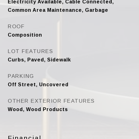
Electricity Available, Cable Connected,
Common Area Maintenance, Garbage
ROOF
Composition
LOT FEATURES
Curbs, Paved, Sidewalk
PARKING
Off Street, Uncovered
OTHER EXTERIOR FEATURES
Wood, Wood Products
Financial