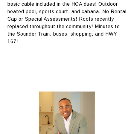
basic cable included in the HOA dues! Outdoor
heated pool, sports court, and cabana. No Rental
Cap or Special Assessments! Roofs recently
replaced throughout the community! Minutes to
the Sounder Train, buses, shopping, and HWY
167!