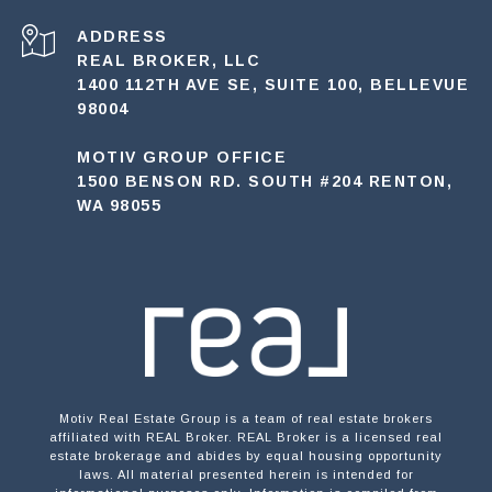
ADDRESS
REAL BROKER, LLC
1400 112TH AVE SE, SUITE 100, BELLEVUE
98004
MOTIV GROUP OFFICE
1500 BENSON RD. SOUTH #204 RENTON,
WA 98055
Motiv Real Estate Group is a team of real estate brokers
affiliated with REAL Broker. REAL Broker is a licensed real
estate brokerage and abides by equal housing opportunity
laws. All material presented herein is intended for