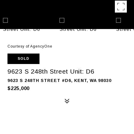
Courtesy of AgencyOne
SOLD
9623 S 248th Street Unit: D6
9623 S 248TH STREET #D6, KENT, WA 98030
$225,000