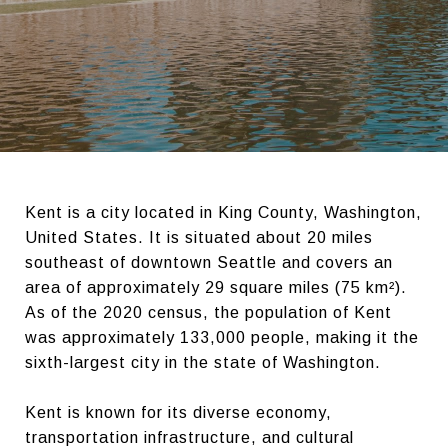
Kent is a city located in King County, Washington,
United States. It is situated about 20 miles
southeast of downtown Seattle and covers an
area of approximately 29 square miles (75 km²).
As of the 2020 census, the population of Kent
was approximately 133,000 people, making it the
sixth-largest city in the state of Washington.
Kent is known for its diverse economy,
transportation infrastructure, and cultural