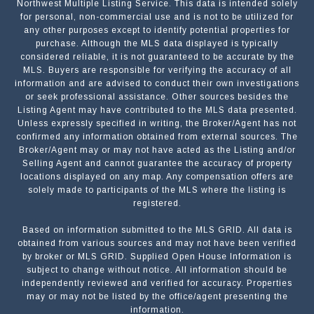
Northwest Multiple Listing Service. This data is intended solely
for personal, non-commercial use and is not to be utilized for
any other purposes except to identify potential properties for
purchase. Although the MLS data displayed is typically
considered reliable, it is not guaranteed to be accurate by the
MLS. Buyers are responsible for verifying the accuracy of all
information and are advised to conduct their own investigations
or seek professional assistance. Other sources besides the
Listing Agent may have contributed to the MLS data presented.
Unless expressly specified in writing, the Broker/Agent has not
confirmed any information obtained from external sources. The
Broker/Agent may or may not have acted as the Listing and/or
Selling Agent and cannot guarantee the accuracy of property
locations displayed on any map. Any compensation offers are
solely made to participants of the MLS where the listing is
registered.
Based on information submitted to the MLS GRID. All data is
obtained from various sources and may not have been verified
by broker or MLS GRID. Supplied Open House Information is
subject to change without notice. All information should be
independently reviewed and verified for accuracy. Properties
may or may not be listed by the office/agent presenting the
information.