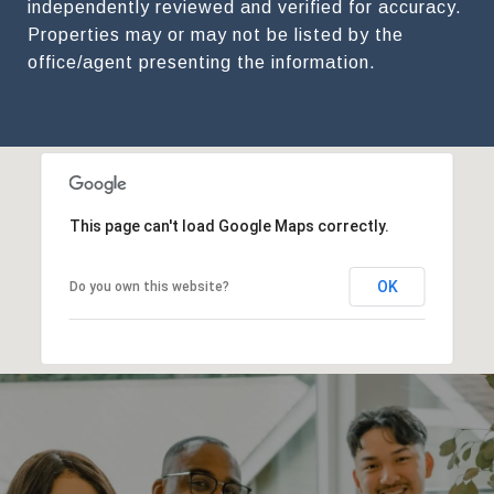
independently reviewed and verified for accuracy.
Properties may or may not be listed by the
This page can't load Google Maps correctly.
OK
Do you own this website?