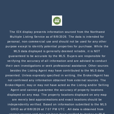
Submit a Message
NAME
The IDX display presents information sourced from the
Northwest
Multiple Listing Service
as of
8/8/2026
. The data is intended for
personal, non-commercial use and should not be used for any other
purpose except to identify potential properties for purchase. While the
MLS data displayed is generally deemed reliable, it is NOT
EMAIL
guaranteed to be accurate by the MLS. Buyers are responsible for
verifying the accuracy of all information and are advised to conduct
their own investigations or seek professional assistance. Other sources
besides the Listing Agent may have contributed to the MLS data
PHONE
presented. Unless expressly specified in writing, the Broker/Agent has
not confirmed any information obtained from external sources. The
Broker/Agent, may or may not have acted as the Listing and/or Selling
Agent and cannot guarantee the accuracy of property locations
MESSAGE
displayed on any map. The property locations displayed on any map
are merely best approximations and exact locations should be
independently verified.
Based on information submitted to the MLS
GRID as of
8/8/2026
at
7:07 PM UTC
. All data is obtained from
various sources and may not have been verified by broker or MLS