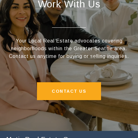
Work With Us
Your Local Real Estate advocates covering
neighborhoods within the Greater Seattle area.
Contact us anytime for buying or selling inquiries.
CONTACT US