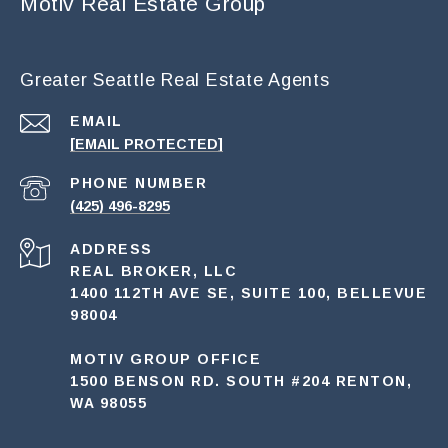
Motiv Real Estate Group
Greater Seattle Real Estate Agents
EMAIL
[EMAIL PROTECTED]
PHONE NUMBER
(425) 496-8295
ADDRESS
REAL BROKER, LLC
1400 112TH AVE SE, SUITE 100, BELLEVUE
98004
MOTIV GROUP OFFICE
1500 BENSON RD. SOUTH #204 RENTON,
WA 98055