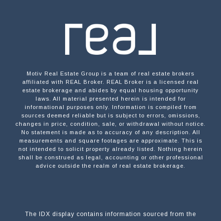
Motiv Real Estate Group is a team of real estate brokers
affiliated with REAL Broker. REAL Broker is a licensed real
estate brokerage and abides by equal housing opportunity
laws. All material presented herein is intended for
informational purposes only. Information is compiled from
sources deemed reliable but is subject to errors, omissions,
changes in price, condition, sale, or withdrawal without notice.
No statement is made as to accuracy of any description. All
measurements and square footages are approximate. This is
not intended to solicit property already listed. Nothing herein
shall be construed as legal, accounting or other professional
advice outside the realm of real estate brokerage.
The IDX display contains information sourced from the