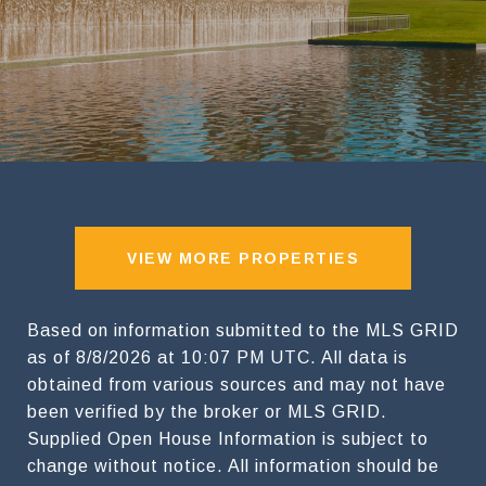
VIEW MORE PROPERTIES
Based on information submitted to the MLS GRID
as of
8/8/2026 at 10:07 PM UTC
. All data is
obtained from various sources and may not have
been verified by the broker or MLS GRID.
Supplied Open House Information is subject to
change without notice. All information should be