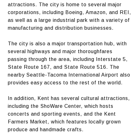
attractions. The city is home to several major
corporations, including Boeing, Amazon, and REI,
as well as a large industrial park with a variety of
manufacturing and distribution businesses.
The city is also a major transportation hub, with
several highways and major thoroughfares
passing through the area, including Interstate 5,
State Route 167, and State Route 516. The
nearby Seattle-Tacoma International Airport also
provides easy access to the rest of the world.
In addition, Kent has several cultural attractions,
including the ShoWare Center, which hosts
concerts and sporting events, and the Kent
Farmers Market, which features locally grown
produce and handmade crafts.