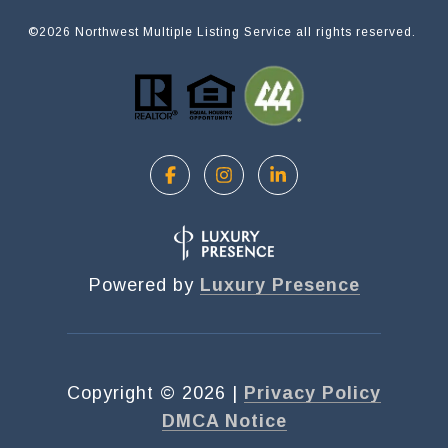
©
2026
Northwest Multiple Listing Service all rights reserved.
Powered by
Luxury Presence
Copyright ©
2026
|
Privacy Policy
DMCA Notice