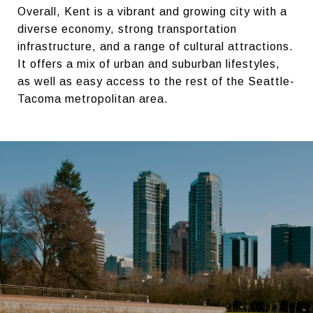
Overall, Kent is a vibrant and growing city with a
diverse economy, strong transportation
infrastructure, and a range of cultural attractions.
It offers a mix of urban and suburban lifestyles,
as well as easy access to the rest of the Seattle-
Tacoma metropolitan area.