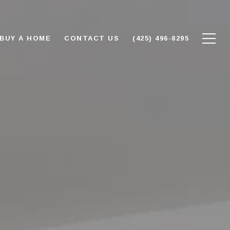
BUY A HOME
CONTACT US
(425) 496-8295