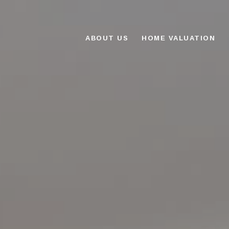
ABOUT US
HOME VALUATION