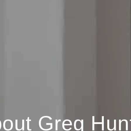
out Greg Hun