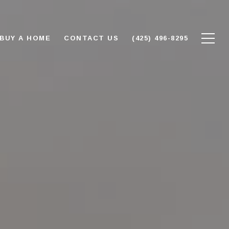
BUY A HOME
CONTACT US
(425) 496-8295