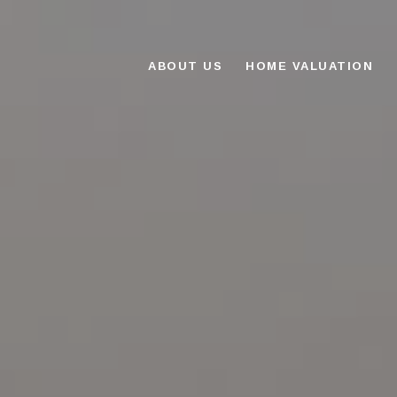
ABOUT US
HOME VALUATION