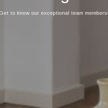
Get to know our exceptional team members