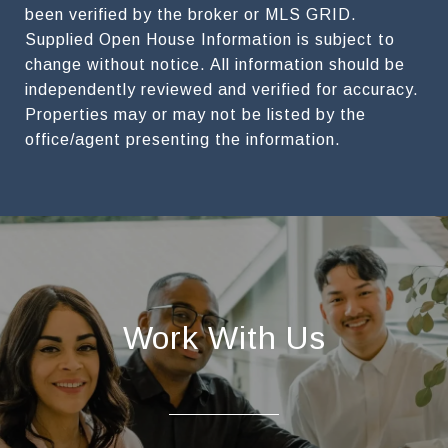
been verified by the broker or MLS GRID.
Supplied Open House Information is subject to
change without notice. All information should be
independently reviewed and verified for accuracy.
Properties may or may not be listed by the
Work With Us