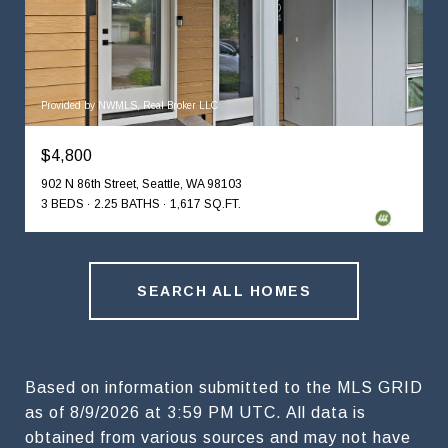
Provided by NWMLS, Real Broker LLC
$4,800
902 N 86th Street, Seattle, WA 98103
3 BEDS
2.25 BATHS
1,617 SQ.FT.
SEARCH ALL HOMES
Based on information submitted to the MLS GRID
as of
8/9/2026 at 3:59 PM UTC
. All data is
obtained from various sources and may not have