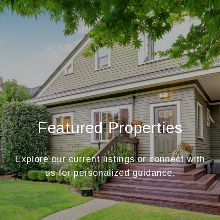
Featured Properties
Explore our current listings or connect with
us for personalized guidance.