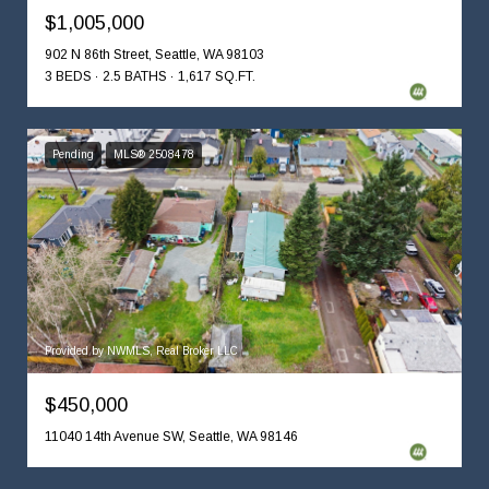
$1,005,000
902 N 86th Street, Seattle, WA 98103
3 BEDS
2.5 BATHS
1,617 SQ.FT.
Pending
MLS® 2508478
Provided by NWMLS, Real Broker LLC
$450,000
11040 14th Avenue SW, Seattle, WA 98146