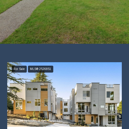
For Sale
MLS® 2526851
Provided by NWMLS, Real Broker LLC