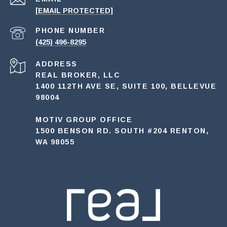
[EMAIL PROTECTED]
PHONE NUMBER
(425) 496-8295
ADDRESS
REAL BROKER, LLC
1400 112TH AVE SE, SUITE 100, BELLEVUE
98004
MOTIV GROUP OFFICE
1500 BENSON RD. SOUTH #204 RENTON,
WA 98055