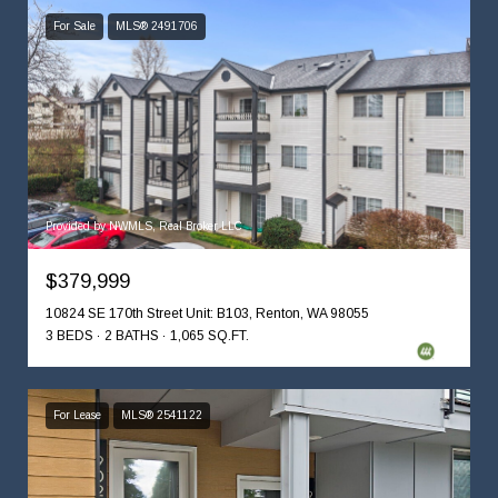
For Sale
MLS® 2491706
Provided by NWMLS, Real Broker LLC
$379,999
10824 SE 170th Street Unit: B103, Renton, WA 98055
3 BEDS
2 BATHS
1,065 SQ.FT.
For Lease
MLS® 2541122