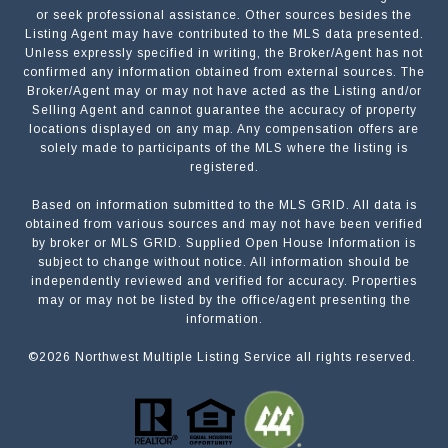
or seek professional assistance. Other sources besides the
Listing Agent may have contributed to the MLS data presented.
Unless expressly specified in writing, the Broker/Agent has not
confirmed any information obtained from external sources. The
Broker/Agent may or may not have acted as the Listing and/or
Selling Agent and cannot guarantee the accuracy of property
locations displayed on any map. Any compensation offers are
solely made to participants of the MLS where the listing is
registered.
Based on information submitted to the MLS GRID. All data is
obtained from various sources and may not have been verified
by broker or MLS GRID. Supplied Open House Information is
subject to change without notice. All information should be
independently reviewed and verified for accuracy. Properties
may or may not be listed by the office/agent presenting the
information.
©
2026
Northwest Multiple Listing Service all rights reserved.