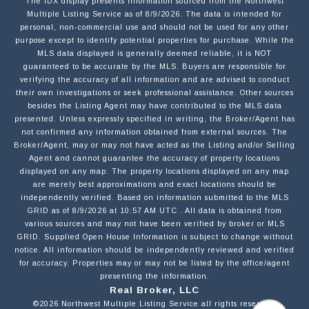
NAME
The IDX display presents information sourced from the
Northwest
Multiple Listing Service
as of
8/9/2026
. The data is intended for
personal, non-commercial use and should not be used for any other
purpose except to identify potential properties for purchase. While the
MLS data displayed is generally deemed reliable, it is NOT
EMAIL
guaranteed to be accurate by the MLS. Buyers are responsible for
verifying the accuracy of all information and are advised to conduct
their own investigations or seek professional assistance. Other sources
besides the Listing Agent may have contributed to the MLS data
PHONE
presented. Unless expressly specified in writing, the Broker/Agent has
not confirmed any information obtained from external sources. The
Broker/Agent, may or may not have acted as the Listing and/or Selling
Agent and cannot guarantee the accuracy of property locations
MESSAGE
displayed on any map. The property locations displayed on any map
are merely best approximations and exact locations should be
independently verified.
Based on information submitted to the MLS
GRID as of
8/9/2026
at
10:57 AM UTC
. All data is obtained from
various sources and may not have been verified by broker or MLS
GRID. Supplied Open House Information is subject to change without
notice. All information should be independently reviewed and verified
for accuracy. Properties may or may not be listed by the office/agent
OPT IN/DISCLAIMER CONSENT:
I agree to be contacted by Motiv Group via call,
presenting the information.
email, and text for real estate services. To opt out,
Real Broker, LLC
you can reply 'stop' at any time or reply 'help' for
©2026
Northwest Multiple Listing Service
all rights reserved.