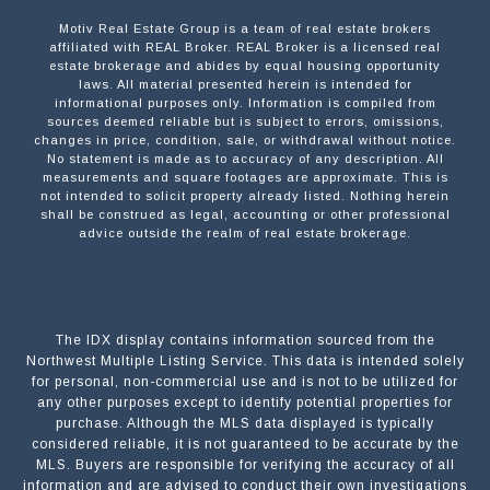
Motiv Real Estate Group is a team of real estate brokers
affiliated with REAL Broker. REAL Broker is a licensed real
estate brokerage and abides by equal housing opportunity
laws. All material presented herein is intended for
informational purposes only. Information is compiled from
sources deemed reliable but is subject to errors, omissions,
changes in price, condition, sale, or withdrawal without notice.
No statement is made as to accuracy of any description. All
measurements and square footages are approximate. This is
not intended to solicit property already listed. Nothing herein
shall be construed as legal, accounting or other professional
advice outside the realm of real estate brokerage.
The IDX display contains information sourced from the
Northwest Multiple Listing Service. This data is intended solely
for personal, non-commercial use and is not to be utilized for
any other purposes except to identify potential properties for
purchase. Although the MLS data displayed is typically
considered reliable, it is not guaranteed to be accurate by the
MLS. Buyers are responsible for verifying the accuracy of all
information and are advised to conduct their own investigations