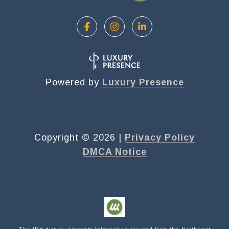
Powered by
Luxury Presence
Copyright ©
2026
|
Privacy Policy
DMCA Notice
Submit a Message