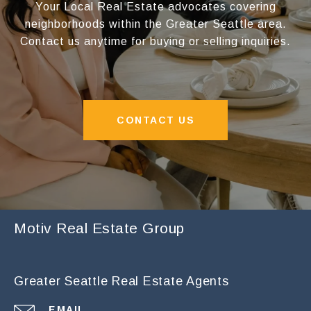
Your Local Real Estate advocates covering
neighborhoods within the Greater Seattle area.
Contact us anytime for buying or selling inquiries.
CONTACT US
Motiv Real Estate Group
Greater Seattle Real Estate Agents
EMAIL