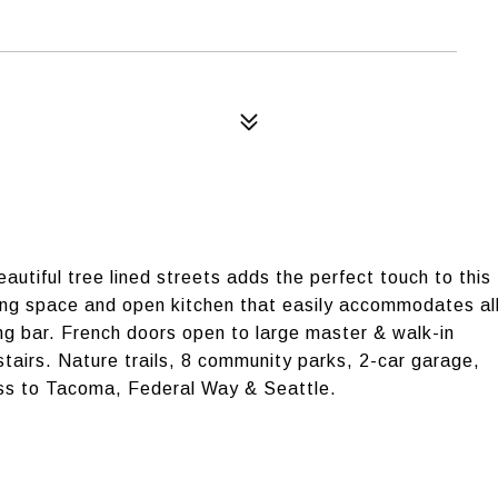
utiful tree lined streets adds the perfect touch to this
ving space and open kitchen that easily accommodates al
ng bar. French doors open to large master & walk-in
tairs. Nature trails, 8 community parks, 2-car garage,
ss to Tacoma, Federal Way & Seattle.