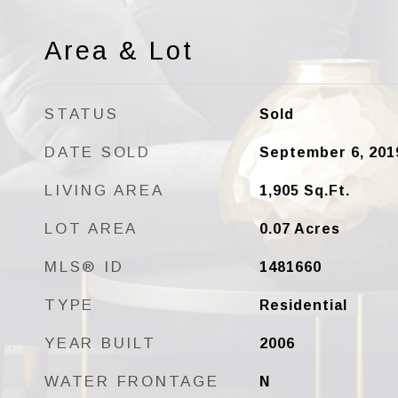
Area & Lot
STATUS
Sold
DATE SOLD
September 6, 201
LIVING AREA
1,905
Sq.Ft.
LOT AREA
0.07
Acres
MLS® ID
1481660
TYPE
Residential
YEAR BUILT
2006
WATER FRONTAGE
N