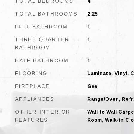
TOTAL BEDROOMS
4
TOTAL BATHROOMS
2.25
FULL BATHROOM
1
THREE QUARTER
1
BATHROOM
HALF BATHROOM
1
FLOORING
Laminate, Vinyl, 
FIREPLACE
Gas
APPLIANCES
Range/Oven, Refr
OTHER INTERIOR
Wall to Wall Carp
FEATURES
Room, Walk-in Cl