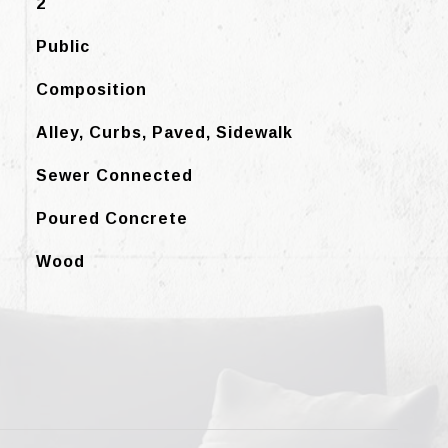
2
Public
Composition
Alley, Curbs, Paved, Sidewalk
Sewer Connected
Poured Concrete
Wood