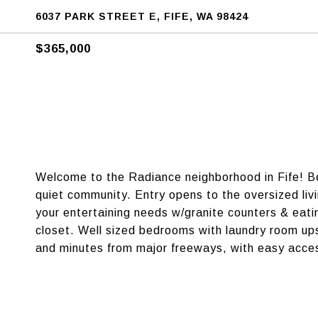
6037 PARK STREET E, FIFE, WA 98424
$365,000
Welcome to the Radiance neighborhood in Fife! Bea
quiet community. Entry opens to the oversized li
your entertaining needs w/granite counters & eati
closet. Well sized bedrooms with laundry room ups
and minutes from major freeways, with easy acce