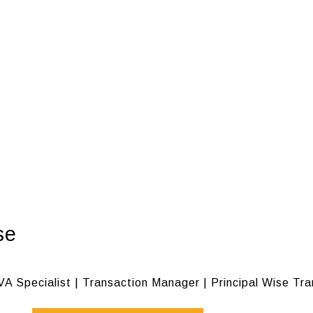
se
VA Specialist | Transaction Manager | Principal Wise Tr