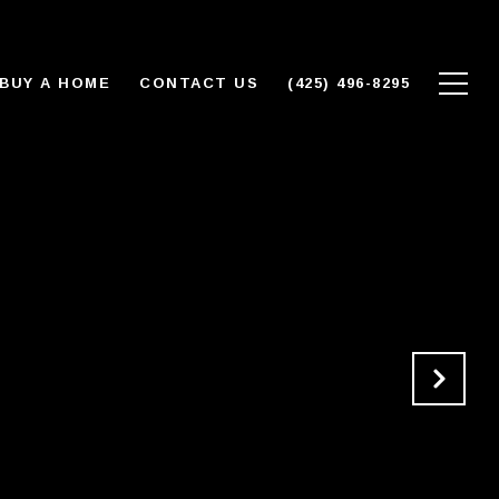
BUY A HOME
CONTACT US
(425) 496-8295