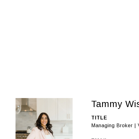
Tammy Wi
TITLE
Managing Broker | 