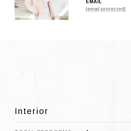
EMAIL
[email protected]
Interior