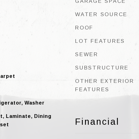
GARAGE SPACE
WATER SOURCE
ROOF
LOT FEATURES
SEWER
SUBSTRUCTURE
Carpet
OTHER EXTERIOR
FEATURES
igerator, Washer
et, Laminate, Dining
Financial
oset