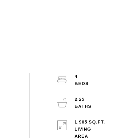
4
l
2.25
1,905 SQ.FT.
LIVING