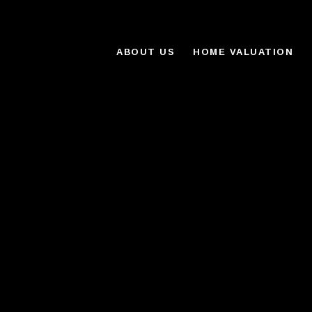
ABOUT US
HOME VALUATION