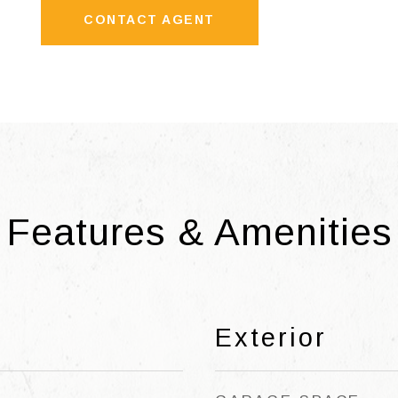
CONTACT AGENT
Features & Amenities
Exterior