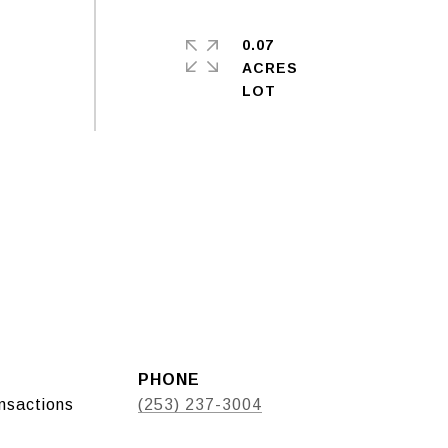
0.07
ACRES
PHONE
ansactions
(253) 237-3004