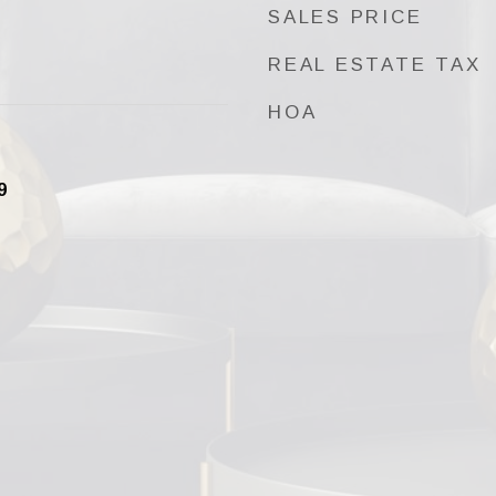
SALES PRICE
REAL ESTATE TAX
HOA
9