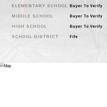
ELEMENTARY SCHOOL
Buyer To Verify
MIDDLE SCHOOL
Buyer To Verify
HIGH SCHOOL
Buyer To Verify
SCHOOL DISTRICT
Fife