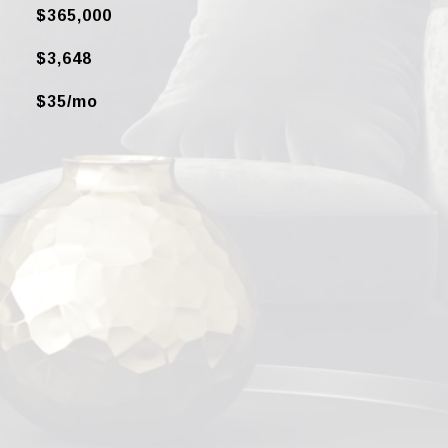
$365,000
$3,648
$35/mo