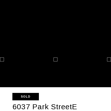
SOLD
6037 Park StreetE