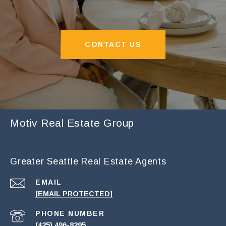
CONTACT US
Motiv Real Estate Group
Greater Seattle Real Estate Agents
EMAIL
[EMAIL PROTECTED]
PHONE NUMBER
(425) 496-8295