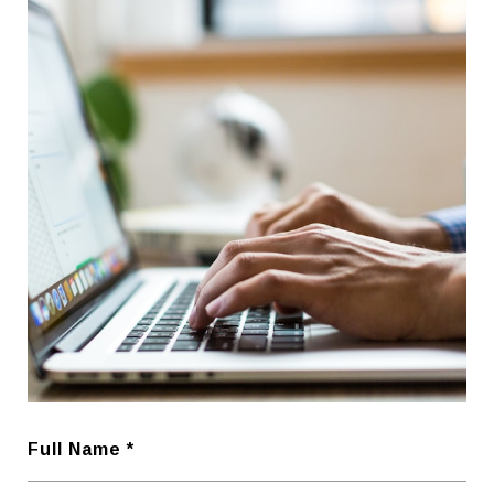
Full Name