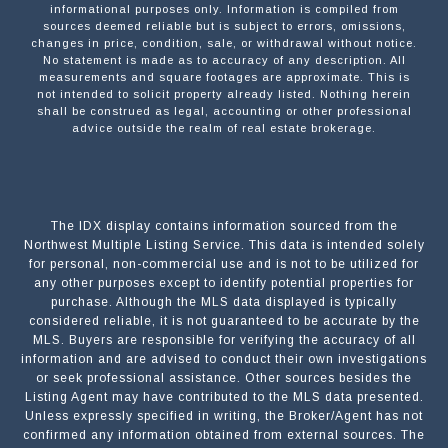
informational purposes only. Information is compiled from
sources deemed reliable but is subject to errors, omissions,
changes in price, condition, sale, or withdrawal without notice.
No statement is made as to accuracy of any description. All
measurements and square footages are approximate. This is
not intended to solicit property already listed. Nothing herein
shall be construed as legal, accounting or other professional
advice outside the realm of real estate brokerage.
The IDX display contains information sourced from the
Northwest Multiple Listing Service. This data is intended solely
for personal, non-commercial use and is not to be utilized for
any other purposes except to identify potential properties for
purchase. Although the MLS data displayed is typically
considered reliable, it is not guaranteed to be accurate by the
MLS. Buyers are responsible for verifying the accuracy of all
information and are advised to conduct their own investigations
or seek professional assistance. Other sources besides the
Listing Agent may have contributed to the MLS data presented.
Unless expressly specified in writing, the Broker/Agent has not
confirmed any information obtained from external sources. The