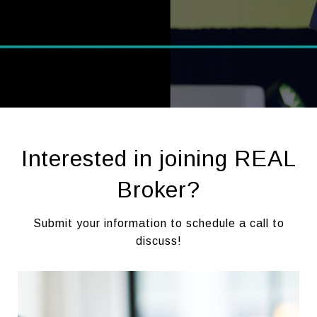
Interested in joining REAL
Broker?
Submit your information to schedule a call to
discuss!