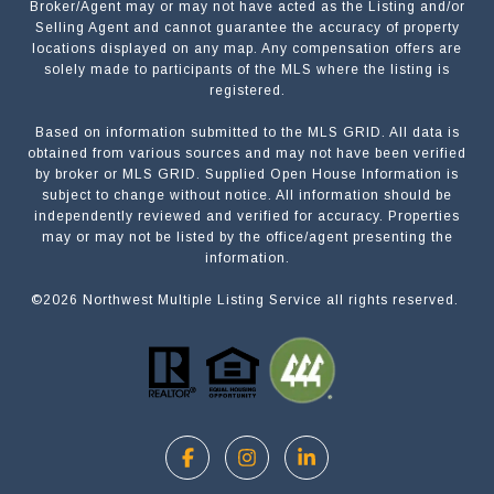
Broker/Agent may or may not have acted as the Listing and/or
Selling Agent and cannot guarantee the accuracy of property
locations displayed on any map. Any compensation offers are
solely made to participants of the MLS where the listing is
registered.
Based on information submitted to the MLS GRID. All data is
Submit a Message
obtained from various sources and may not have been verified
by broker or MLS GRID. Supplied Open House Information is
subject to change without notice. All information should be
independently reviewed and verified for accuracy. Properties
NAME
may or may not be listed by the office/agent presenting the
information.
©
2026
Northwest Multiple Listing Service all rights reserved.
EMAIL
PHONE
MESSAGE