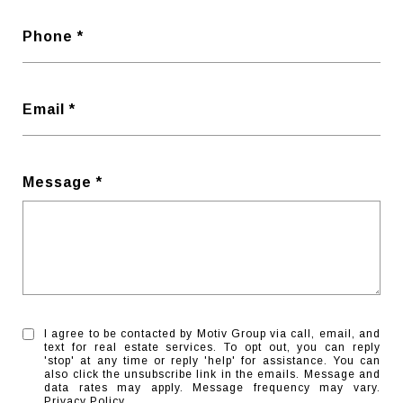
Phone
Email
Message
I agree to be contacted by Motiv Group via call, email, and
text for real estate services. To opt out, you can reply
'stop' at any time or reply 'help' for assistance. You can
also click the unsubscribe link in the emails. Message and
data rates may apply. Message frequency may vary.
Privacy Policy
.