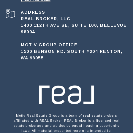
ADDRESS
REAL BROKER, LLC
1400 112TH AVE SE, SUITE 100, BELLEVUE
98004
MOTIV GROUP OFFICE
1500 BENSON RD. SOUTH #204 RENTON,
WA 98055
Motiv Real Estate Group is a team of real estate brokers
affiliated with REAL Broker. REAL Broker is a licensed real
estate brokerage and abides by equal housing opportunity
laws. All material presented herein is intended for