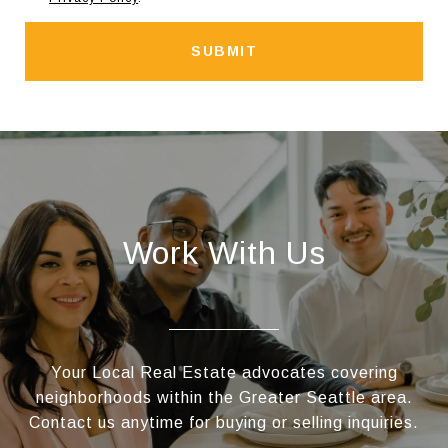
SUBMIT
Work With Us
Your Local Real Estate advocates covering
neighborhoods within the Greater Seattle area.
Contact us anytime for buying or selling inquiries.