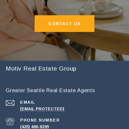
CONTACT US
Motiv Real Estate Group
Greater Seattle Real Estate Agents
EMAIL
[EMAIL PROTECTED]
PHONE NUMBER
(425) 496-8295