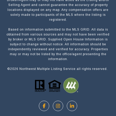
Broker/Agent may or may not have acted as the Listing and/or
Selling Agent and cannot guarantee the accuracy of property
locations displayed on any map. Any compensation offers are
solely made to participants of the MLS where the listing is
registered.
Based on information submitted to the MLS GRID. All data is
Submit a Message
obtained from various sources and may not have been verified
by broker or MLS GRID. Supplied Open House Information is
subject to change without notice. All information should be
independently reviewed and verified for accuracy. Properties
NAME
may or may not be listed by the office/agent presenting the
information.
©
2026
Northwest Multiple Listing Service all rights reserved.
EMAIL
PHONE
MESSAGE