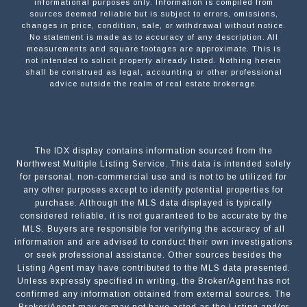
informational purposes only. Information is compiled from
sources deemed reliable but is subject to errors, omissions,
changes in price, condition, sale, or withdrawal without notice.
No statement is made as to accuracy of any description. All
measurements and square footages are approximate. This is
not intended to solicit property already listed. Nothing herein
shall be construed as legal, accounting or other professional
advice outside the realm of real estate brokerage.
The IDX display contains information sourced from the
Northwest Multiple Listing Service. This data is intended solely
for personal, non-commercial use and is not to be utilized for
any other purposes except to identify potential properties for
purchase. Although the MLS data displayed is typically
considered reliable, it is not guaranteed to be accurate by the
MLS. Buyers are responsible for verifying the accuracy of all
information and are advised to conduct their own investigations
or seek professional assistance. Other sources besides the
Listing Agent may have contributed to the MLS data presented.
Unless expressly specified in writing, the Broker/Agent has not
confirmed any information obtained from external sources. The