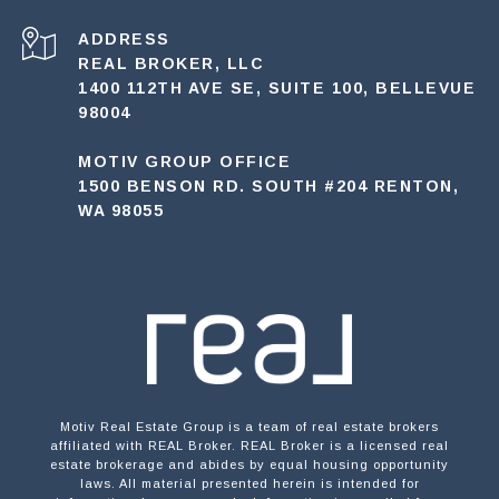
ADDRESS
REAL BROKER, LLC
1400 112TH AVE SE, SUITE 100, BELLEVUE
98004
MOTIV GROUP OFFICE
1500 BENSON RD. SOUTH #204 RENTON,
WA 98055
Motiv Real Estate Group is a team of real estate brokers
affiliated with REAL Broker. REAL Broker is a licensed real
estate brokerage and abides by equal housing opportunity
laws. All material presented herein is intended for