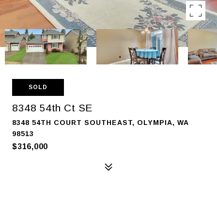
SOLD
8348 54th Ct SE
8348 54TH COURT SOUTHEAST, OLYMPIA, WA
98513
$316,000