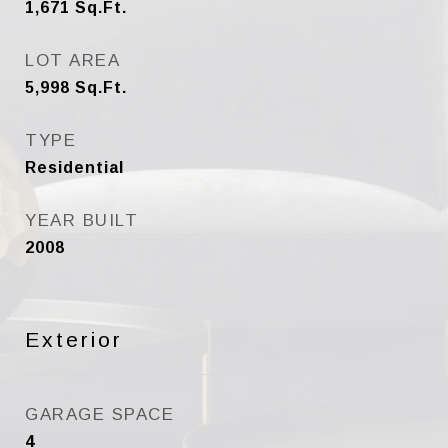
1,671
Sq.Ft.
LOT AREA
5,998
Sq.Ft.
TYPE
Residential
YEAR BUILT
2008
Exterior
GARAGE SPACE
4