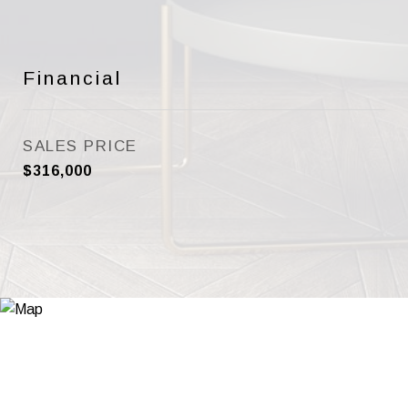
Financial
SALES PRICE
$316,000