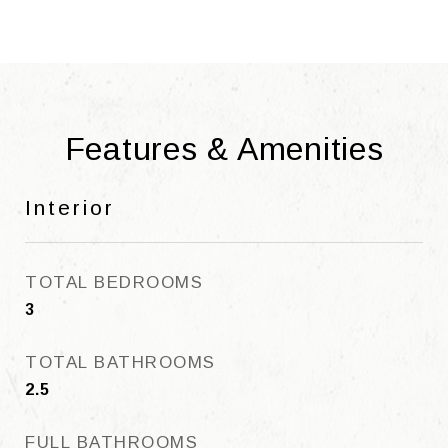
Features & Amenities
Interior
TOTAL BEDROOMS
3
TOTAL BATHROOMS
2.5
FULL BATHROOMS