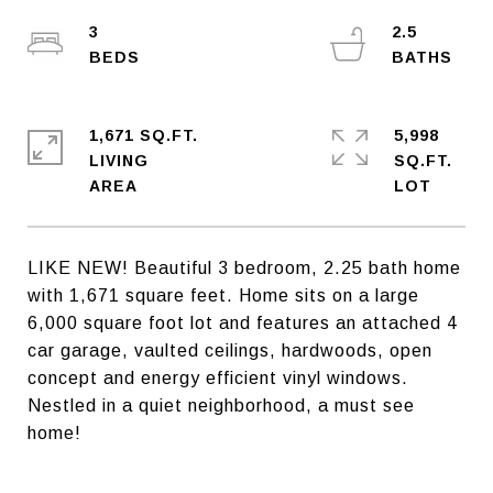
3
2.5
1,671 SQ.FT.
5,998
LIVING
SQ.FT.
LIKE NEW! Beautiful 3 bedroom, 2.25 bath home
with 1,671 square feet. Home sits on a large
6,000 square foot lot and features an attached 4
car garage, vaulted ceilings, hardwoods, open
concept and energy efficient vinyl windows.
Nestled in a quiet neighborhood, a must see
home!