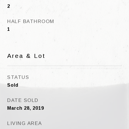
2
HALF BATHROOM
1
Area & Lot
STATUS
Sold
DATE SOLD
March 28, 2019
LIVING AREA