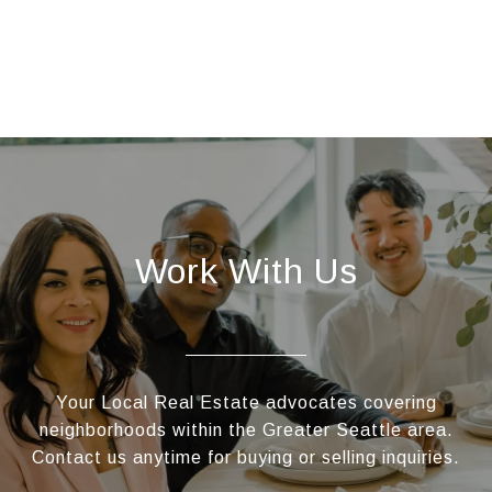
Work With Us
Your Local Real Estate advocates covering
neighborhoods within the Greater Seattle area.
Contact us anytime for buying or selling inquiries.