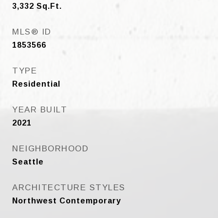
3,332
Sq.Ft.
MLS® ID
1853566
TYPE
Residential
YEAR BUILT
2021
NEIGHBORHOOD
Seattle
ARCHITECTURE STYLES
Northwest Contemporary