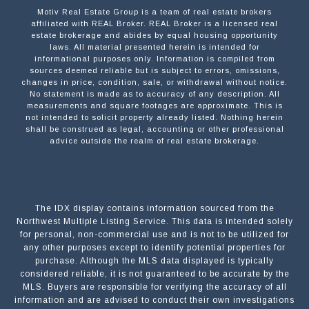
Motiv Real Estate Group is a team of real estate brokers
affiliated with REAL Broker. REAL Broker is a licensed real
estate brokerage and abides by equal housing opportunity
laws. All material presented herein is intended for
informational purposes only. Information is compiled from
sources deemed reliable but is subject to errors, omissions,
changes in price, condition, sale, or withdrawal without notice.
No statement is made as to accuracy of any description. All
measurements and square footages are approximate. This is
not intended to solicit property already listed. Nothing herein
shall be construed as legal, accounting or other professional
advice outside the realm of real estate brokerage.
The IDX display contains information sourced from the
Northwest Multiple Listing Service. This data is intended solely
for personal, non-commercial use and is not to be utilized for
any other purposes except to identify potential properties for
purchase. Although the MLS data displayed is typically
considered reliable, it is not guaranteed to be accurate by the
MLS. Buyers are responsible for verifying the accuracy of all
information and are advised to conduct their own investigations