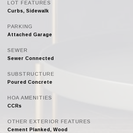
LOT FEATURES
Curbs, Sidewalk
PARKING
Attached Garage
SEWER
Sewer Connected
SUBSTRUCTURE
Poured Concrete
HOA AMENITIES
CCRs
OTHER EXTERIOR FEATURES
Cement Planked, Wood