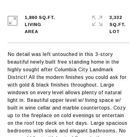
1,860 SQ.FT.
3,332
LIVING
SQ.FT.
No detail was left untouched in this 3-story
beautiful newly built free standing home in the
highly sought after Columbia City Landmark
District! All the modern finishes you could ask for
with gold & black finishes throughout. Large
windows on every level allows plenty of natural
light in. Beautiful upper level w/ living space w/
built in wine cellar and marble countertops. Cozy
up to the fireplace on cold evenings or entertain
on the roof top deck on hot days. Large spacious
bedrooms with sleek and elegant bathrooms. No