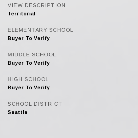
VIEW DESCRIPTION
Territorial
ELEMENTARY SCHOOL
Buyer To Verify
MIDDLE SCHOOL
Buyer To Verify
HIGH SCHOOL
Buyer To Verify
SCHOOL DISTRICT
Seattle