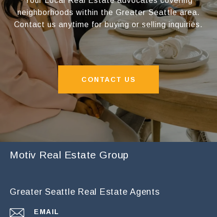
Your Local Real Estate advocates covering
neighborhoods within the Greater Seattle area.
Contact us anytime for buying or selling inquiries.
CONTACT US
Motiv Real Estate Group
Greater Seattle Real Estate Agents
EMAIL