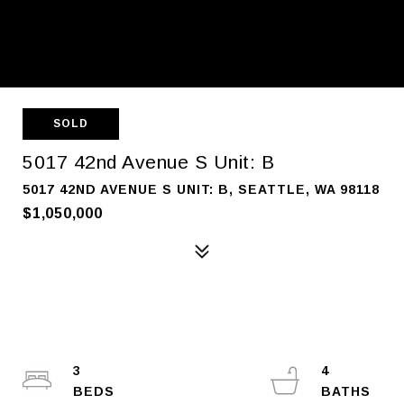
SOLD
5017 42nd Avenue S Unit: B
5017 42ND AVENUE S UNIT: B, SEATTLE, WA 98118
$1,050,000
3
4