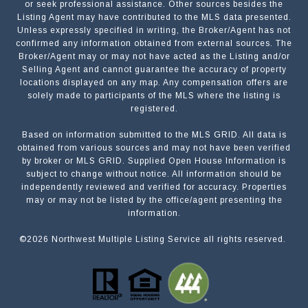
or seek professional assistance. Other sources besides the
Listing Agent may have contributed to the MLS data presented.
Unless expressly specified in writing, the Broker/Agent has not
confirmed any information obtained from external sources. The
Broker/Agent may or may not have acted as the Listing and/or
Selling Agent and cannot guarantee the accuracy of property
locations displayed on any map. Any compensation offers are
solely made to participants of the MLS where the listing is
registered.
Based on information submitted to the MLS GRID. All data is
Submit a Message
obtained from various sources and may not have been verified
by broker or MLS GRID. Supplied Open House Information is
subject to change without notice. All information should be
independently reviewed and verified for accuracy. Properties
NAME
may or may not be listed by the office/agent presenting the
information.
©
2026
Northwest Multiple Listing Service all rights reserved.
EMAIL
PHONE