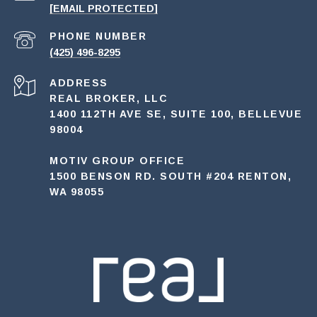
[EMAIL PROTECTED]
PHONE NUMBER
(425) 496-8295
ADDRESS
REAL BROKER, LLC
1400 112TH AVE SE, SUITE 100, BELLEVUE
98004
MOTIV GROUP OFFICE
1500 BENSON RD. SOUTH #204 RENTON,
WA 98055