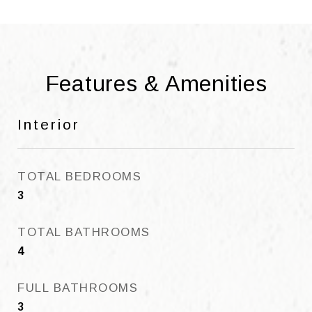
Features & Amenities
Interior
TOTAL BEDROOMS
3
TOTAL BATHROOMS
4
FULL BATHROOMS
3