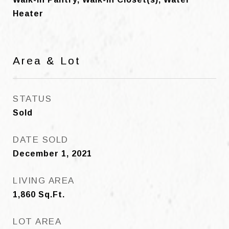
Heater
Area & Lot
STATUS
Sold
DATE SOLD
December 1, 2021
LIVING AREA
1,860
Sq.Ft.
LOT AREA