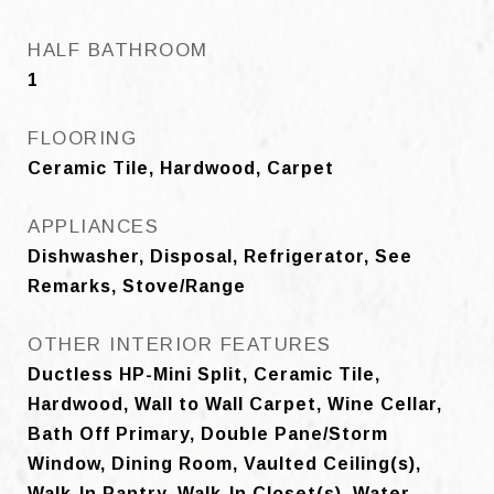
HALF BATHROOM
1
FLOORING
Ceramic Tile, Hardwood, Carpet
APPLIANCES
Dishwasher, Disposal, Refrigerator, See
Remarks, Stove/Range
OTHER INTERIOR FEATURES
Ductless HP-Mini Split, Ceramic Tile,
Hardwood, Wall to Wall Carpet, Wine Cellar,
Bath Off Primary, Double Pane/Storm
Window, Dining Room, Vaulted Ceiling(s),
Walk-In Pantry, Walk-In Closet(s), Water