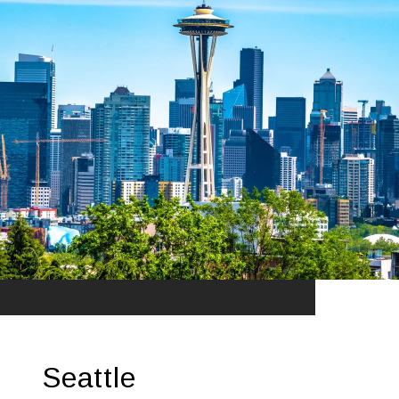
Seattle