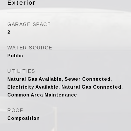
Exterior
GARAGE SPACE
2
WATER SOURCE
Public
UTILITIES
Natural Gas Available, Sewer Connected,
Electricity Available, Natural Gas Connected,
Common Area Maintenance
ROOF
Composition