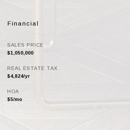
Financial
SALES PRICE
$1,050,000
REAL ESTATE TAX
$4,824/yr
HOA
$5/mo