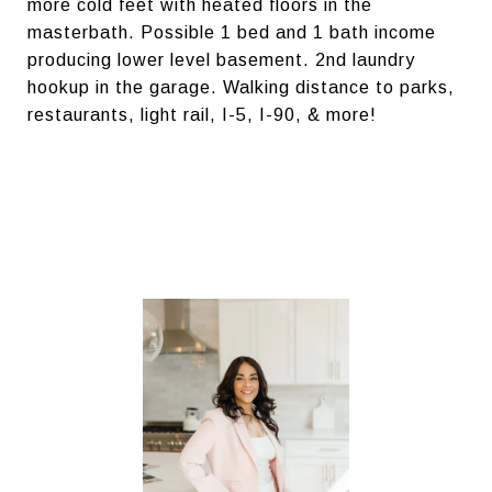
more cold feet with heated floors in the
masterbath. Possible 1 bed and 1 bath income
producing lower level basement. 2nd laundry
hookup in the garage. Walking distance to parks,
restaurants, light rail, I-5, I-90, & more!