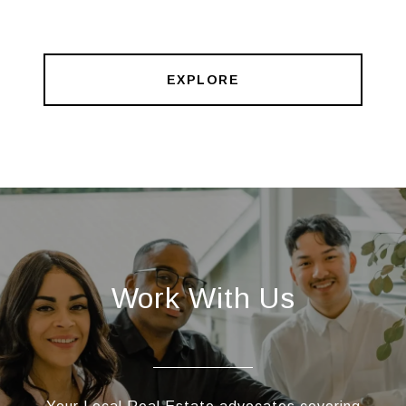
EXPLORE
Work With Us