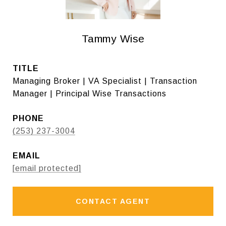
Tammy Wise
TITLE
Managing Broker | VA Specialist | Transaction
Manager | Principal Wise Transactions
PHONE
(253) 237-3004
EMAIL
[email protected]
CONTACT AGENT