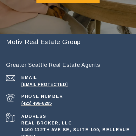
Motiv Real Estate Group
Greater Seattle Real Estate Agents
EMAIL
[EMAIL PROTECTED]
PHONE NUMBER
(425) 496-8295
ADDRESS
REAL BROKER, LLC
1400 112TH AVE SE, SUITE 100, BELLEVUE