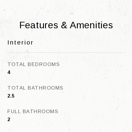
Features & Amenities
Interior
TOTAL BEDROOMS
4
TOTAL BATHROOMS
2.5
FULL BATHROOMS
2