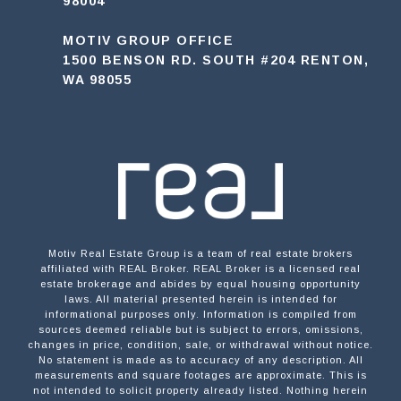
98004
MOTIV GROUP OFFICE
1500 BENSON RD. SOUTH #204 RENTON,
WA 98055
Motiv Real Estate Group is a team of real estate brokers
affiliated with REAL Broker. REAL Broker is a licensed real
estate brokerage and abides by equal housing opportunity
laws. All material presented herein is intended for
informational purposes only. Information is compiled from
sources deemed reliable but is subject to errors, omissions,
changes in price, condition, sale, or withdrawal without notice.
No statement is made as to accuracy of any description. All
measurements and square footages are approximate. This is
not intended to solicit property already listed. Nothing herein