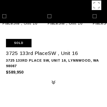
SOLD
3725 133rd PlaceSW , Unit 16
3725 133RD PLACE SW, UNIT 16, LYNNWOOD, WA
98087
$589,950