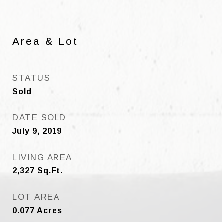
Area & Lot
STATUS
Sold
DATE SOLD
July 9, 2019
LIVING AREA
2,327
Sq.Ft.
LOT AREA
0.077
Acres