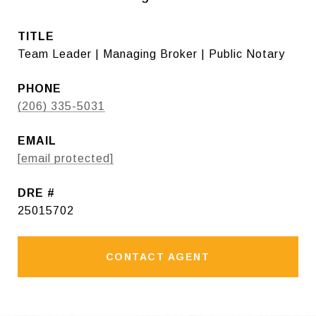
TITLE
Team Leader | Managing Broker | Public Notary
PHONE
(206) 335-5031
EMAIL
[email protected]
DRE #
25015702
CONTACT AGENT