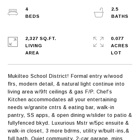
4
2.5
2,327 SQ.FT.
0.077
LIVING
ACRES
Mukilteo School District! Formal entry w/wood
flrs, modern detail, & natural light continue into
living area w/9ft ceilings & gas F/P. Chef’s
Kitchen accommodates all your entertaining
needs w/granite cntrs & eating bar, walk-in
pantry, SS apps, & open dining w/slider to patio &
fullyfenced bkyd. Luxurious Mstr w/5pc ensuite &
walk-in closet, 3 more bdrms, utility w/built-ins,&
full bath. Quiet community, 2-car garage, mins