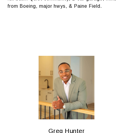
from Boeing, major hwys, & Paine Field.
Greg Hunter