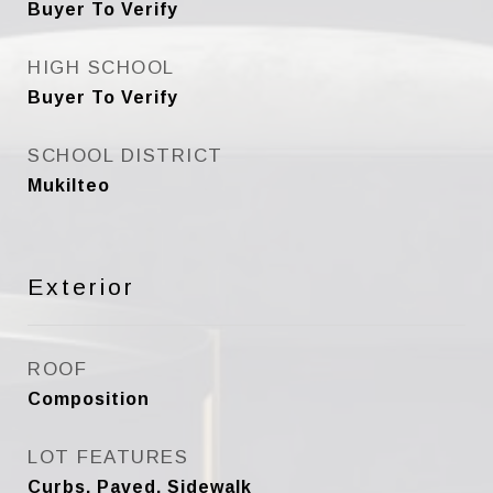
Buyer To Verify
HIGH SCHOOL
Buyer To Verify
SCHOOL DISTRICT
Mukilteo
Exterior
ROOF
Composition
LOT FEATURES
Curbs, Paved, Sidewalk