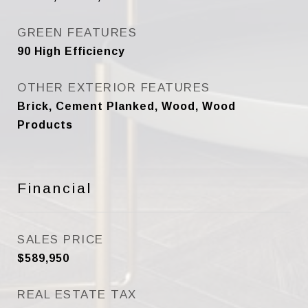
GREEN FEATURES
90 High Efficiency
OTHER EXTERIOR FEATURES
Brick, Cement Planked, Wood, Wood
Products
Financial
SALES PRICE
$589,950
REAL ESTATE TAX