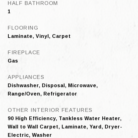
HALF BATHROOM
1
FLOORING
Laminate, Vinyl, Carpet
FIREPLACE
Gas
APPLIANCES
Dishwasher, Disposal, Microwave,
Range/Oven, Refrigerator
OTHER INTERIOR FEATURES
90 High Efficiency, Tankless Water Heater,
Wall to Wall Carpet, Laminate, Yard, Dryer-
Electric, Washer