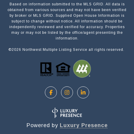
Based on information submitted to the MLS GRID. All data is
Submit a Message
obtained from various sources and may not have been verified
by broker or MLS GRID. Supplied Open House Information is
subject to change without notice. All information should be
independently reviewed and verified for accuracy. Properties
NAME
may or may not be listed by the office/agent presenting the
information.
©
2026
Northwest Multiple Listing Service all rights reserved.
EMAIL
PHONE
MESSAGE
Powered by
Luxury Presence