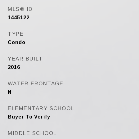
MLS® ID
1445122
TYPE
Condo
YEAR BUILT
2016
WATER FRONTAGE
N
ELEMENTARY SCHOOL
Buyer To Verify
MIDDLE SCHOOL