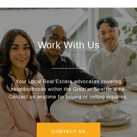
Work With Us
Your Local Real Estate advocates covering
neighborhoods within the Greater Seattle area.
Contact us anytime for buying or selling inquiries.
CONTACT US