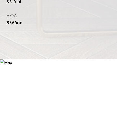
$5,014
HOA
$56/mo