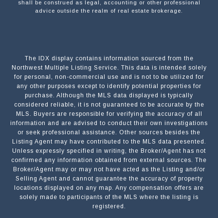
shall be construed as legal, accounting or other professional
advice outside the realm of real estate brokerage.
The IDX display contains information sourced from the
Northwest Multiple Listing Service. This data is intended solely
for personal, non-commercial use and is not to be utilized for
any other purposes except to identify potential properties for
purchase. Although the MLS data displayed is typically
considered reliable, it is not guaranteed to be accurate by the
MLS. Buyers are responsible for verifying the accuracy of all
information and are advised to conduct their own investigations
or seek professional assistance. Other sources besides the
Listing Agent may have contributed to the MLS data presented.
Unless expressly specified in writing, the Broker/Agent has not
confirmed any information obtained from external sources. The
Broker/Agent may or may not have acted as the Listing and/or
Selling Agent and cannot guarantee the accuracy of property
locations displayed on any map. Any compensation offers are
solely made to participants of the MLS where the listing is
registered.