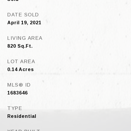
DATE SOLD
April 19, 2021
LIVING AREA
820
Sq.Ft.
LOT AREA
0.14
Acres
MLS® ID
1683646
TYPE
Residential