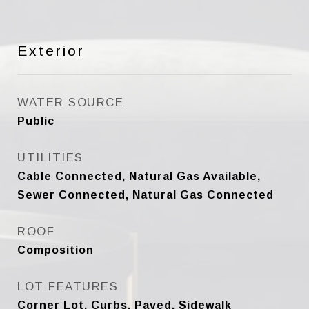
Exterior
WATER SOURCE
Public
UTILITIES
Cable Connected, Natural Gas Available,
Sewer Connected, Natural Gas Connected
ROOF
Composition
LOT FEATURES
Corner Lot, Curbs, Paved, Sidewalk