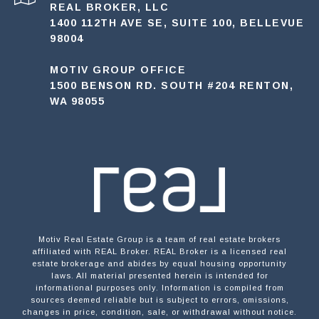
REAL BROKER, LLC
1400 112TH AVE SE, SUITE 100, BELLEVUE
98004
MOTIV GROUP OFFICE
1500 BENSON RD. SOUTH #204 RENTON,
WA 98055
Motiv Real Estate Group is a team of real estate brokers
affiliated with REAL Broker. REAL Broker is a licensed real
estate brokerage and abides by equal housing opportunity
laws. All material presented herein is intended for
informational purposes only. Information is compiled from
sources deemed reliable but is subject to errors, omissions,
changes in price, condition, sale, or withdrawal without notice.