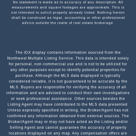
No statement is made as to accuracy of any description. All
measurements and square footages are approximate. This is
not intended to solicit property already listed. Nothing herein
shall be construed as legal, accounting or other professional
advice outside the realm of real estate brokerage.
The IDX display contains information sourced from the
Northwest Multiple Listing Service. This data is intended solely
for personal, non-commercial use and is not to be utilized for
any other purposes except to identify potential properties for
purchase. Although the MLS data displayed is typically
considered reliable, it is not guaranteed to be accurate by the
MLS. Buyers are responsible for verifying the accuracy of all
information and are advised to conduct their own investigations
or seek professional assistance. Other sources besides the
Listing Agent may have contributed to the MLS data presented.
Unless expressly specified in writing, the Broker/Agent has not
confirmed any information obtained from external sources. The
Broker/Agent may or may not have acted as the Listing and/or
Selling Agent and cannot guarantee the accuracy of property
locations displayed on any map. Any compensation offers are