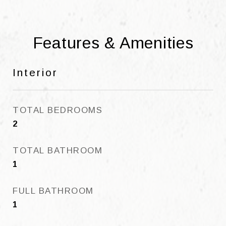
Features & Amenities
Interior
TOTAL BEDROOMS
2
TOTAL BATHROOM
1
FULL BATHROOM
1