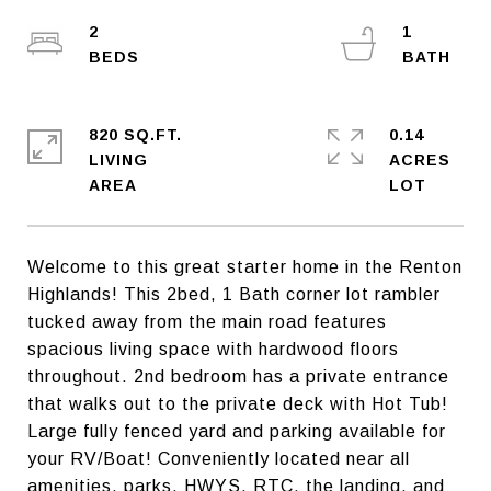
2
1
820 SQ.FT.
0.14
LIVING
ACRES
Welcome to this great starter home in the Renton
Highlands! This 2bed, 1 Bath corner lot rambler
tucked away from the main road features
spacious living space with hardwood floors
throughout. 2nd bedroom has a private entrance
that walks out to the private deck with Hot Tub!
Large fully fenced yard and parking available for
your RV/Boat! Conveniently located near all
amenities, parks, HWYS, RTC, the landing, and