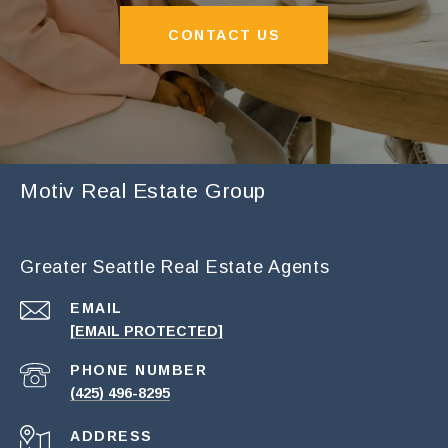
CONTACT US
Motiv Real Estate Group
Greater Seattle Real Estate Agents
EMAIL
[EMAIL PROTECTED]
PHONE NUMBER
(425) 496-8295
ADDRESS