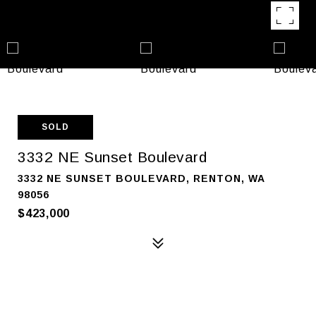
SOLD
3332 NE Sunset Boulevard
3332 NE SUNSET BOULEVARD, RENTON, WA
98056
$423,000