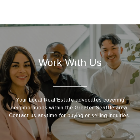
Work With Us
Your Local Real Estate advocates covering
neighborhoods within the Greater Seattle area.
Contact us anytime for buying or selling inquiries.