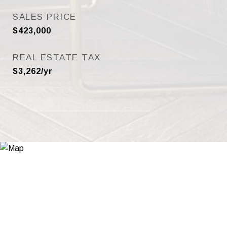
SALES PRICE
$423,000
REAL ESTATE TAX
$3,262/yr