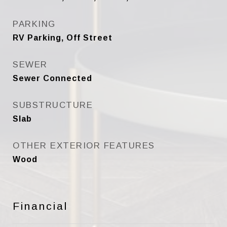
PARKING
RV Parking, Off Street
SEWER
Sewer Connected
SUBSTRUCTURE
Slab
OTHER EXTERIOR FEATURES
Wood
Financial