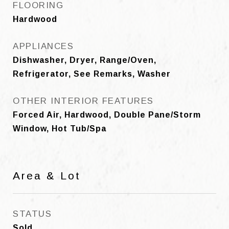
FLOORING
Hardwood
APPLIANCES
Dishwasher, Dryer, Range/Oven,
Refrigerator, See Remarks, Washer
OTHER INTERIOR FEATURES
Forced Air, Hardwood, Double Pane/Storm
Window, Hot Tub/Spa
Area & Lot
STATUS
Sold