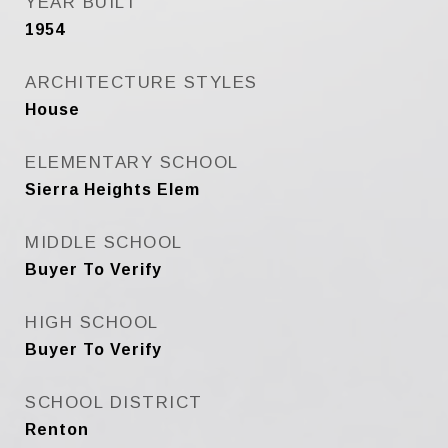
YEAR BUILT
1954
ARCHITECTURE STYLES
House
ELEMENTARY SCHOOL
Sierra Heights Elem
MIDDLE SCHOOL
Buyer To Verify
HIGH SCHOOL
Buyer To Verify
SCHOOL DISTRICT
Renton