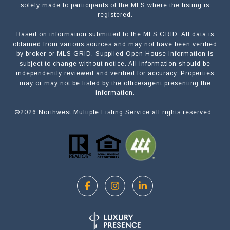
solely made to participants of the MLS where the listing is
registered.
Based on information submitted to the MLS GRID. All data is
Submit a Message
obtained from various sources and may not have been verified
by broker or MLS GRID. Supplied Open House Information is
subject to change without notice. All information should be
independently reviewed and verified for accuracy. Properties
NAME
may or may not be listed by the office/agent presenting the
information.
©
2026
Northwest Multiple Listing Service all rights reserved.
EMAIL
PHONE
MESSAGE