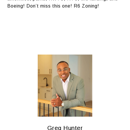
Boeing! Don’t miss this one! R6 Zoning!
Greg Hunter