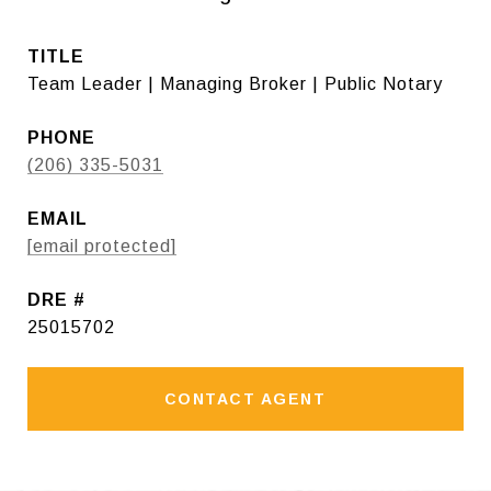
TITLE
Team Leader | Managing Broker | Public Notary
PHONE
(206) 335-5031
EMAIL
[email protected]
DRE #
25015702
CONTACT AGENT