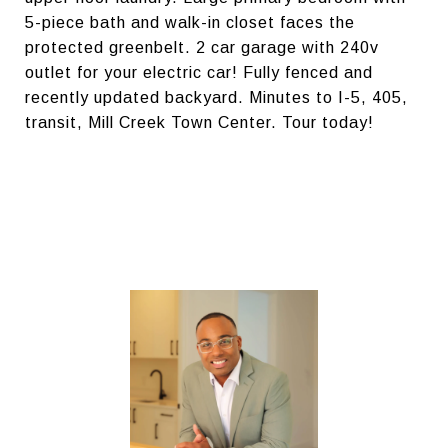
5-piece bath and walk-in closet faces the
protected greenbelt. 2 car garage with 240v
outlet for your electric car! Fully fenced and
recently updated backyard. Minutes to I-5, 405,
transit, Mill Creek Town Center. Tour today!