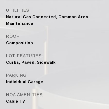
UTILITIES
Natural Gas Connected, Common Area
Maintenance
ROOF
Composition
LOT FEATURES
Curbs, Paved, Sidewalk
PARKING
Individual Garage
HOA AMENITIES
Cable TV