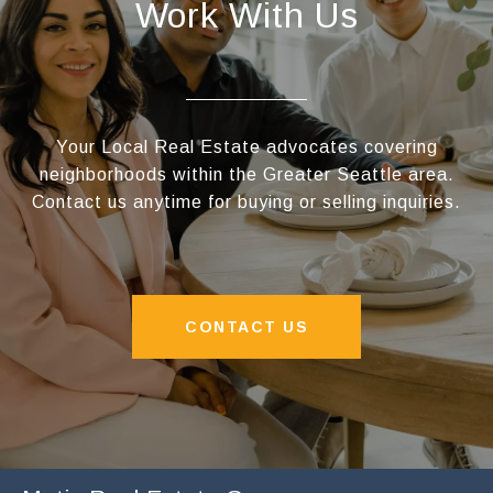
Work With Us
Your Local Real Estate advocates covering
neighborhoods within the Greater Seattle area.
Contact us anytime for buying or selling inquiries.
CONTACT US