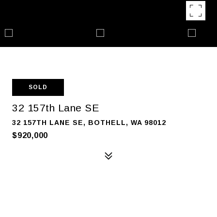
SOLD
32 157th Lane SE
32 157TH LANE SE, BOTHELL, WA 98012
$920,000