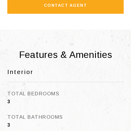
CONTACT AGENT
Features & Amenities
Interior
TOTAL BEDROOMS
3
TOTAL BATHROOMS
3