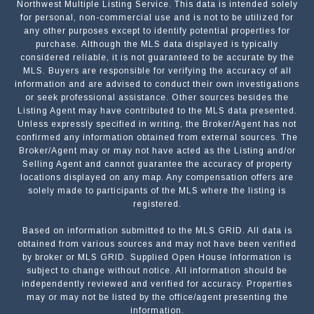
Northwest Multiple Listing Service. This data is intended solely
for personal, non-commercial use and is not to be utilized for
any other purposes except to identify potential properties for
purchase. Although the MLS data displayed is typically
considered reliable, it is not guaranteed to be accurate by the
MLS. Buyers are responsible for verifying the accuracy of all
information and are advised to conduct their own investigations
or seek professional assistance. Other sources besides the
Listing Agent may have contributed to the MLS data presented.
Unless expressly specified in writing, the Broker/Agent has not
confirmed any information obtained from external sources. The
Broker/Agent may or may not have acted as the Listing and/or
Selling Agent and cannot guarantee the accuracy of property
locations displayed on any map. Any compensation offers are
solely made to participants of the MLS where the listing is
registered.
Based on information submitted to the MLS GRID. All data is
Submit a Message
obtained from various sources and may not have been verified
by broker or MLS GRID. Supplied Open House Information is
subject to change without notice. All information should be
independently reviewed and verified for accuracy. Properties
NAME
may or may not be listed by the office/agent presenting the
information.