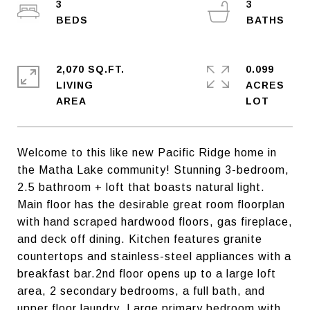
3
3
2,070 SQ.FT.
0.099
LIVING
ACRES
Welcome to this like new Pacific Ridge home in
the Matha Lake community! Stunning 3-bedroom,
2.5 bathroom + loft that boasts natural light.
Main floor has the desirable great room floorplan
with hand scraped hardwood floors, gas fireplace,
and deck off dining. Kitchen features granite
countertops and stainless-steel appliances with a
breakfast bar.2nd floor opens up to a large loft
area, 2 secondary bedrooms, a full bath, and
upper floor laundry. Large primary bedroom with