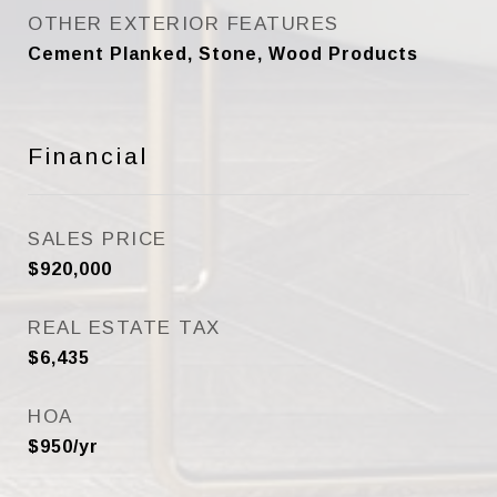
OTHER EXTERIOR FEATURES
Cement Planked, Stone, Wood Products
Financial
SALES PRICE
$920,000
REAL ESTATE TAX
$6,435
HOA
$950/yr