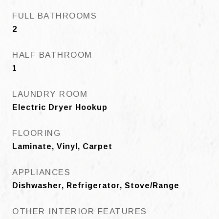
FULL BATHROOMS
2
HALF BATHROOM
1
LAUNDRY ROOM
Electric Dryer Hookup
FLOORING
Laminate, Vinyl, Carpet
APPLIANCES
Dishwasher, Refrigerator, Stove/Range
OTHER INTERIOR FEATURES