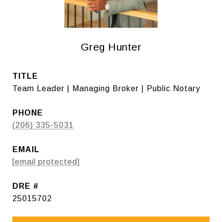
Greg Hunter
TITLE
Team Leader | Managing Broker | Public Notary
PHONE
(206) 335-5031
EMAIL
[email protected]
DRE #
25015702