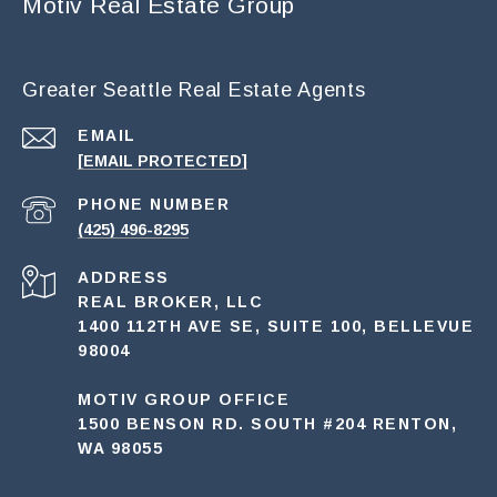
Motiv Real Estate Group
Greater Seattle Real Estate Agents
EMAIL
[EMAIL PROTECTED]
PHONE NUMBER
(425) 496-8295
ADDRESS
REAL BROKER, LLC
1400 112TH AVE SE, SUITE 100, BELLEVUE
98004
MOTIV GROUP OFFICE
1500 BENSON RD. SOUTH #204 RENTON,
WA 98055