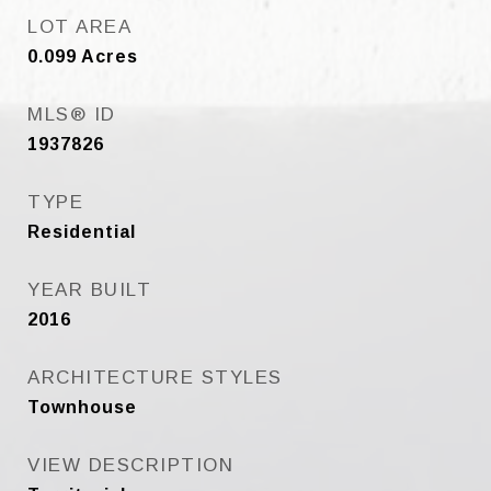
LOT AREA
0.099
Acres
MLS® ID
1937826
TYPE
Residential
YEAR BUILT
2016
ARCHITECTURE STYLES
Townhouse
VIEW DESCRIPTION