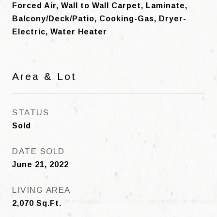
Forced Air, Wall to Wall Carpet, Laminate,
Balcony/Deck/Patio, Cooking-Gas, Dryer-
Electric, Water Heater
Area & Lot
STATUS
Sold
DATE SOLD
June 21, 2022
LIVING AREA
2,070
Sq.Ft.