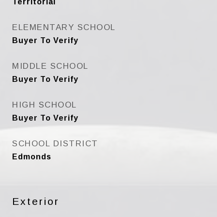
Territorial
ELEMENTARY SCHOOL
Buyer To Verify
MIDDLE SCHOOL
Buyer To Verify
HIGH SCHOOL
Buyer To Verify
SCHOOL DISTRICT
Edmonds
Exterior