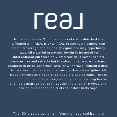
Motiv Real Estate Group is a team of real estate brokers
affiliated with REAL Broker. REAL Broker is a licensed real
estate brokerage and abides by equal housing opportunity
laws. All material presented herein is intended for
informational purposes only. Information is compiled from
sources deemed reliable but is subject to errors, omissions,
changes in price, condition, sale, or withdrawal without notice.
No statement is made as to accuracy of any description. All
measurements and square footages are approximate. This is
not intended to solicit property already listed. Nothing herein
shall be construed as legal, accounting or other professional
advice outside the realm of real estate brokerage.
The IDX display contains information sourced from the