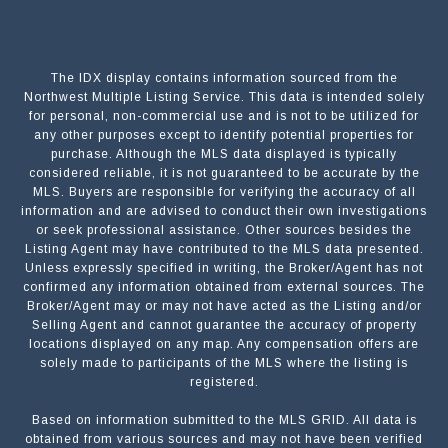
The IDX display contains information sourced from the
Northwest Multiple Listing Service. This data is intended solely
for personal, non-commercial use and is not to be utilized for
any other purposes except to identify potential properties for
purchase. Although the MLS data displayed is typically
considered reliable, it is not guaranteed to be accurate by the
MLS. Buyers are responsible for verifying the accuracy of all
information and are advised to conduct their own investigations
or seek professional assistance. Other sources besides the
Listing Agent may have contributed to the MLS data presented.
Unless expressly specified in writing, the Broker/Agent has not
confirmed any information obtained from external sources. The
Broker/Agent may or may not have acted as the Listing and/or
Selling Agent and cannot guarantee the accuracy of property
locations displayed on any map. Any compensation offers are
solely made to participants of the MLS where the listing is
registered.
Based on information submitted to the MLS GRID. All data is
Submit a Message
obtained from various sources and may not have been verified