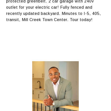
protected greenbelt. 2 car garage with 240v
outlet for your electric car! Fully fenced and
recently updated backyard. Minutes to I-5, 405,
transit, Mill Creek Town Center. Tour today!