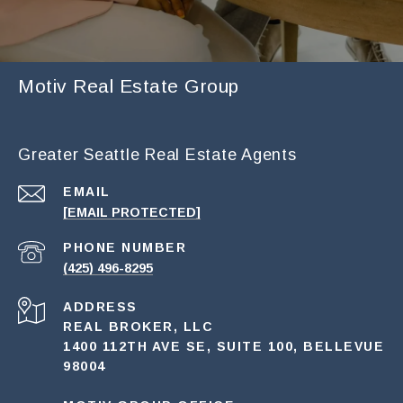
Motiv Real Estate Group
Greater Seattle Real Estate Agents
EMAIL
[EMAIL PROTECTED]
PHONE NUMBER
(425) 496-8295
ADDRESS
REAL BROKER, LLC
1400 112TH AVE SE, SUITE 100, BELLEVUE
98004