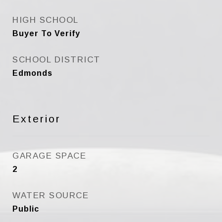
HIGH SCHOOL
Buyer To Verify
SCHOOL DISTRICT
Edmonds
Exterior
GARAGE SPACE
2
WATER SOURCE
Public