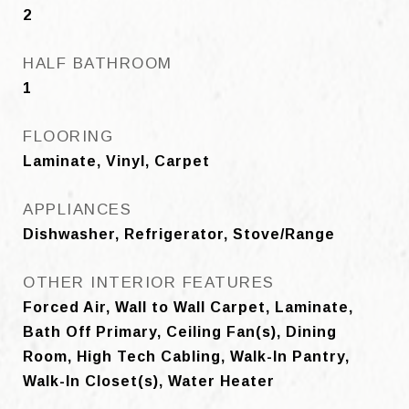
2
HALF BATHROOM
1
FLOORING
Laminate, Vinyl, Carpet
APPLIANCES
Dishwasher, Refrigerator, Stove/Range
OTHER INTERIOR FEATURES
Forced Air, Wall to Wall Carpet, Laminate,
Bath Off Primary, Ceiling Fan(s), Dining
Room, High Tech Cabling, Walk-In Pantry,
Walk-In Closet(s), Water Heater