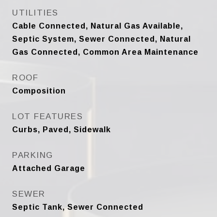
UTILITIES
Cable Connected, Natural Gas Available,
Septic System, Sewer Connected, Natural
Gas Connected, Common Area Maintenance
ROOF
Composition
LOT FEATURES
Curbs, Paved, Sidewalk
PARKING
Attached Garage
SEWER
Septic Tank, Sewer Connected