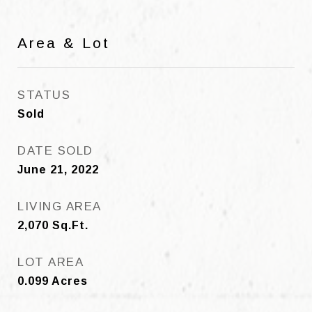
Area & Lot
STATUS
Sold
DATE SOLD
June 21, 2022
LIVING AREA
2,070
Sq.Ft.
LOT AREA
0.099
Acres