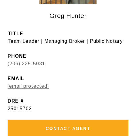
Greg Hunter
TITLE
Team Leader | Managing Broker | Public Notary
PHONE
(206) 335-5031
EMAIL
[email protected]
DRE #
25015702
CONTACT AGENT