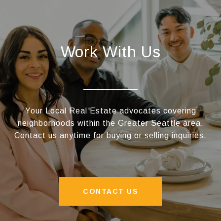
Work With Us
Your Local Real Estate advocates covering
neighborhoods within the Greater Seattle area.
Contact us anytime for buying or selling inquiries.
CONTACT US