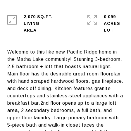
2,070 SQ.FT.
0.099
LIVING
ACRES
Welcome to this like new Pacific Ridge home in
the Matha Lake community! Stunning 3-bedroom,
2.5 bathroom + loft that boasts natural light.
Main floor has the desirable great room floorplan
with hand scraped hardwood floors, gas fireplace,
and deck off dining. Kitchen features granite
countertops and stainless-steel appliances with a
breakfast bar.2nd floor opens up to a large loft
area, 2 secondary bedrooms, a full bath, and
upper floor laundry. Large primary bedroom with
5-piece bath and walk-in closet faces the