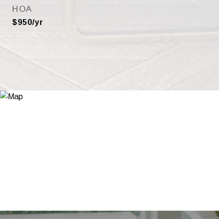
HOA
$950/yr