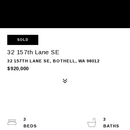
SOLD
32 157th Lane SE
32 157TH LANE SE, BOTHELL, WA 98012
$920,000
3
3