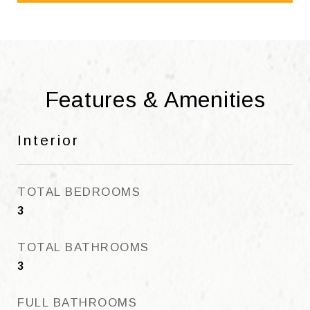
Features & Amenities
Interior
TOTAL BEDROOMS
3
TOTAL BATHROOMS
3
FULL BATHROOMS