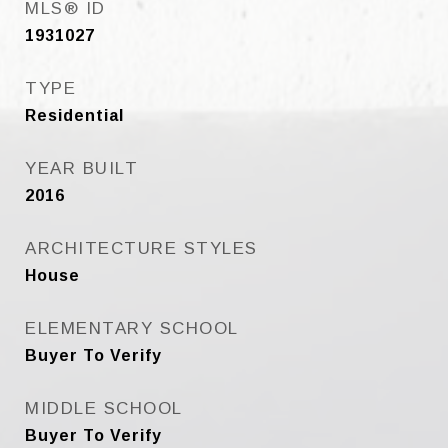
MLS® ID
1931027
TYPE
Residential
YEAR BUILT
2016
ARCHITECTURE STYLES
House
ELEMENTARY SCHOOL
Buyer To Verify
MIDDLE SCHOOL
Buyer To Verify