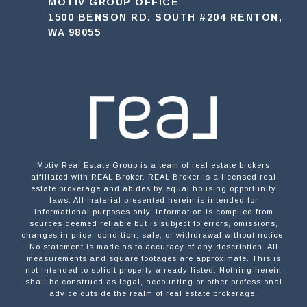
MOTIV GROUP OFFICE
1500 BENSON RD. SOUTH #204 RENTON,
WA 98055
Motiv Real Estate Group is a team of real estate brokers
affiliated with REAL Broker. REAL Broker is a licensed real
estate brokerage and abides by equal housing opportunity
laws. All material presented herein is intended for
informational purposes only. Information is compiled from
sources deemed reliable but is subject to errors, omissions,
changes in price, condition, sale, or withdrawal without notice.
No statement is made as to accuracy of any description. All
measurements and square footages are approximate. This is
not intended to solicit property already listed. Nothing herein
shall be construed as legal, accounting or other professional
advice outside the realm of real estate brokerage.