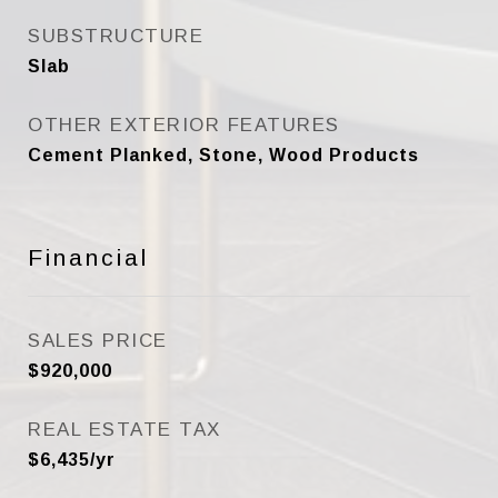
SUBSTRUCTURE
Slab
OTHER EXTERIOR FEATURES
Cement Planked, Stone, Wood Products
Financial
SALES PRICE
$920,000
REAL ESTATE TAX
$6,435/yr