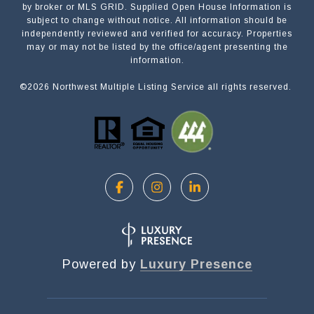
by broker or MLS GRID. Supplied Open House Information is
subject to change without notice. All information should be
independently reviewed and verified for accuracy. Properties
NAME
may or may not be listed by the office/agent presenting the
information.
©
2026
Northwest Multiple Listing Service all rights reserved.
EMAIL
PHONE
MESSAGE
Powered by
Luxury Presence
OPT IN/DISCLAIMER CONSENT:
I agree to be contacted by Motiv Group via call,