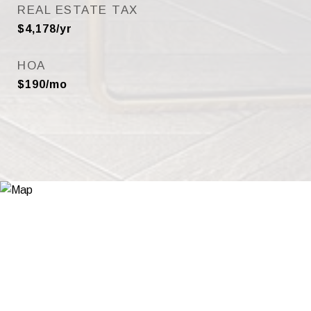
REAL ESTATE TAX
$4,178/yr
HOA
$190/mo