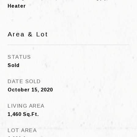
Heater
Area & Lot
STATUS
Sold
DATE SOLD
October 15, 2020
LIVING AREA
1,460
Sq.Ft.
LOT AREA