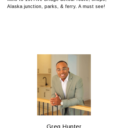
Alaska junction, parks, & ferry. A must see!
Greg Hunter