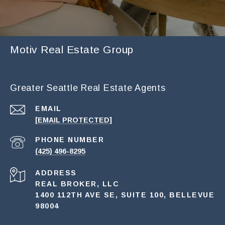
Motiv Real Estate Group
Greater Seattle Real Estate Agents
EMAIL
[EMAIL PROTECTED]
PHONE NUMBER
(425) 496-8295
ADDRESS
REAL BROKER, LLC
1400 112TH AVE SE, SUITE 100, BELLEVUE
98004