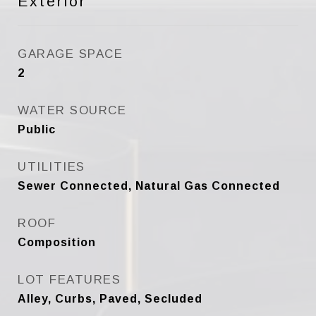
Exterior
GARAGE SPACE
2
WATER SOURCE
Public
UTILITIES
Sewer Connected, Natural Gas Connected
ROOF
Composition
LOT FEATURES
Alley, Curbs, Paved, Secluded