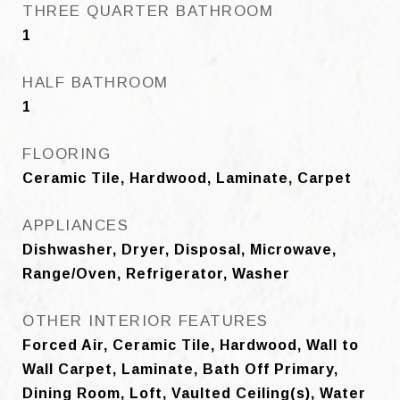
THREE QUARTER BATHROOM
1
HALF BATHROOM
1
FLOORING
Ceramic Tile, Hardwood, Laminate, Carpet
APPLIANCES
Dishwasher, Dryer, Disposal, Microwave,
Range/Oven, Refrigerator, Washer
OTHER INTERIOR FEATURES
Forced Air, Ceramic Tile, Hardwood, Wall to
Wall Carpet, Laminate, Bath Off Primary,
Dining Room, Loft, Vaulted Ceiling(s), Water