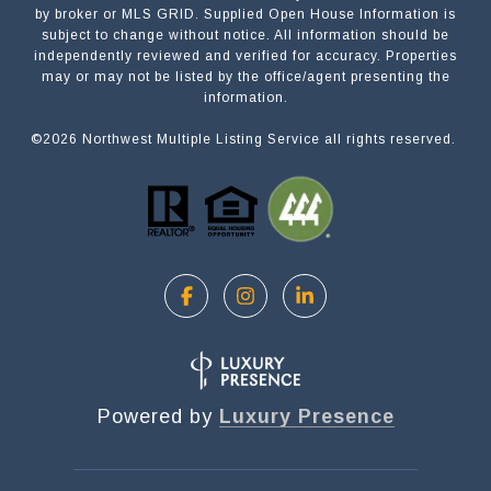
by broker or MLS GRID. Supplied Open House Information is
subject to change without notice. All information should be
independently reviewed and verified for accuracy. Properties
NAME
may or may not be listed by the office/agent presenting the
information.
©
2026
Northwest Multiple Listing Service all rights reserved.
EMAIL
PHONE
MESSAGE
Powered by
Luxury Presence