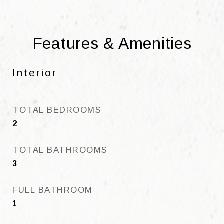
Features & Amenities
Interior
TOTAL BEDROOMS
2
TOTAL BATHROOMS
3
FULL BATHROOM
1