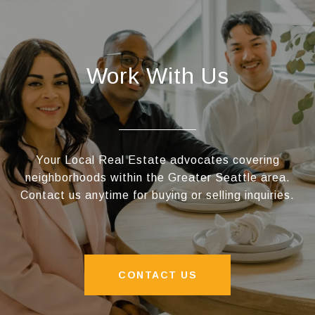
Work With Us
Your Local Real Estate advocates covering
neighborhoods within the Greater Seattle area.
Contact us anytime for buying or selling inquiries.
CONTACT US