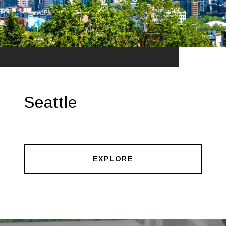
Seattle
EXPLORE