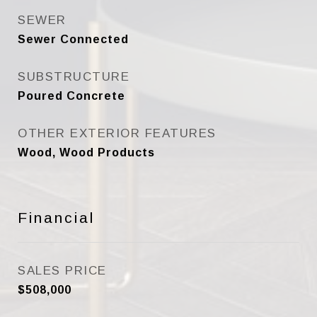
SEWER
Sewer Connected
SUBSTRUCTURE
Poured Concrete
OTHER EXTERIOR FEATURES
Wood, Wood Products
Financial
SALES PRICE
$508,000