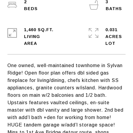
2
3
1,460 SQ.FT.
0.031
LIVING
ACRES
One owned, well-maintained townhome in Sylvan
Ridge! Open floor plan offers dbl sided gas
fireplace for living/dining, chefs kitchen with SS
appliances, granite counters w/island. Hardwood
floors on main w/2 balconies and 1/2 bath.
Upstairs features vaulted ceilings, en-suite
master with dbl vanity and large shower. 2nd bed
with add’l bath +den for working from home!
HUGE tandem garage w/add’l storage space!
Mins to 1st Ave Bridge detour route, shops,