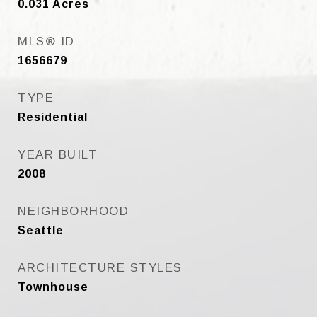
0.031
Acres
MLS® ID
1656679
TYPE
Residential
YEAR BUILT
2008
NEIGHBORHOOD
Seattle
ARCHITECTURE STYLES
Townhouse