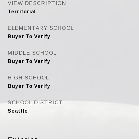
VIEW DESCRIPTION
Territorial
ELEMENTARY SCHOOL
Buyer To Verify
MIDDLE SCHOOL
Buyer To Verify
HIGH SCHOOL
Buyer To Verify
SCHOOL DISTRICT
Seattle