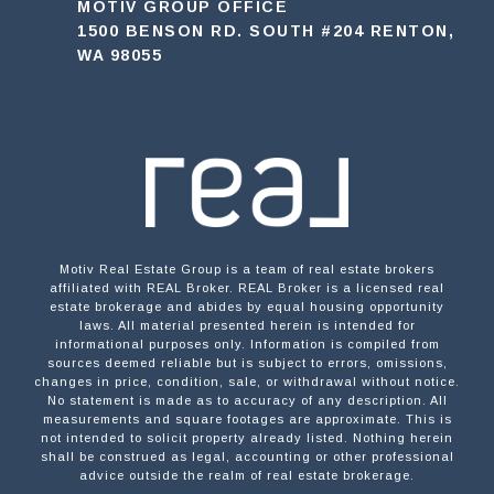
MOTIV GROUP OFFICE
1500 BENSON RD. SOUTH #204 RENTON,
WA 98055
Motiv Real Estate Group is a team of real estate brokers
affiliated with REAL Broker. REAL Broker is a licensed real
estate brokerage and abides by equal housing opportunity
laws. All material presented herein is intended for
informational purposes only. Information is compiled from
sources deemed reliable but is subject to errors, omissions,
changes in price, condition, sale, or withdrawal without notice.
No statement is made as to accuracy of any description. All
measurements and square footages are approximate. This is
not intended to solicit property already listed. Nothing herein
shall be construed as legal, accounting or other professional
advice outside the realm of real estate brokerage.