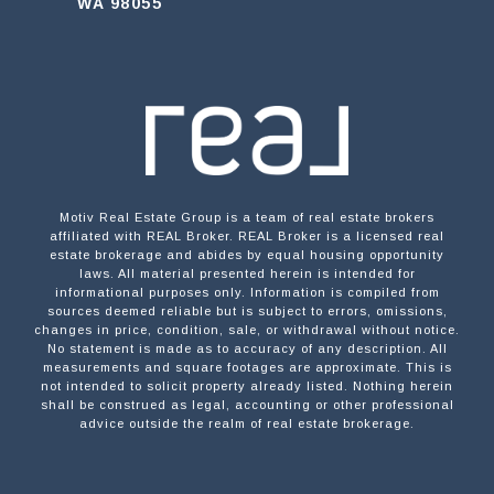
WA 98055
Motiv Real Estate Group is a team of real estate brokers
affiliated with REAL Broker. REAL Broker is a licensed real
estate brokerage and abides by equal housing opportunity
laws. All material presented herein is intended for
informational purposes only. Information is compiled from
sources deemed reliable but is subject to errors, omissions,
changes in price, condition, sale, or withdrawal without notice.
No statement is made as to accuracy of any description. All
measurements and square footages are approximate. This is
not intended to solicit property already listed. Nothing herein
shall be construed as legal, accounting or other professional
advice outside the realm of real estate brokerage.