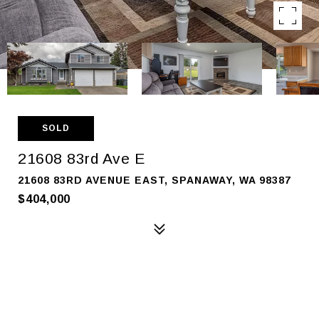
SOLD
21608 83rd Ave E
21608 83RD AVENUE EAST, SPANAWAY, WA 98387
$404,000