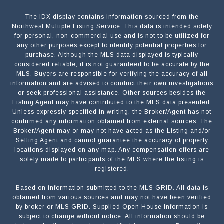
The IDX display contains information sourced from the
Northwest Multiple Listing Service. This data is intended solely
for personal, non-commercial use and is not to be utilized for
any other purposes except to identify potential properties for
purchase. Although the MLS data displayed is typically
considered reliable, it is not guaranteed to be accurate by the
MLS. Buyers are responsible for verifying the accuracy of all
information and are advised to conduct their own investigations
or seek professional assistance. Other sources besides the
Listing Agent may have contributed to the MLS data presented.
Unless expressly specified in writing, the Broker/Agent has not
confirmed any information obtained from external sources. The
Broker/Agent may or may not have acted as the Listing and/or
Selling Agent and cannot guarantee the accuracy of property
locations displayed on any map. Any compensation offers are
solely made to participants of the MLS where the listing is
registered.
Based on information submitted to the MLS GRID. All data is
Submit a Message
obtained from various sources and may not have been verified
by broker or MLS GRID. Supplied Open House Information is
subject to change without notice. All information should be