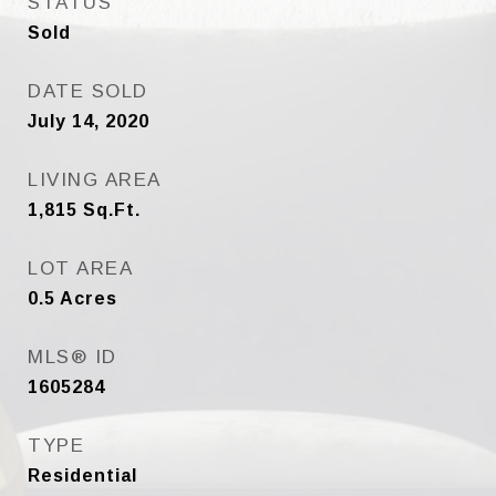
STATUS
Sold
DATE SOLD
July 14, 2020
LIVING AREA
1,815
Sq.Ft.
LOT AREA
0.5
Acres
MLS® ID
1605284
TYPE
Residential