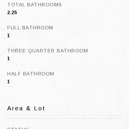
TOTAL BATHROOMS
2.25
FULL BATHROOM
1
THREE QUARTER BATHROOM
1
HALF BATHROOM
1
Area & Lot