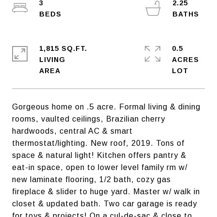
3
2.25
1,815 SQ.FT.
0.5
LIVING
ACRES
Gorgeous home on .5 acre. Formal living & dining
rooms, vaulted ceilings, Brazilian cherry
hardwoods, central AC & smart
thermostat/lighting. New roof, 2019. Tons of
space & natural light! Kitchen offers pantry &
eat-in space, open to lower level family rm w/
new laminate flooring, 1/2 bath, cozy gas
fireplace & slider to huge yard. Master w/ walk in
closet & updated bath. Two car garage is ready
for toys & projects! On a cul-de-sac & close to