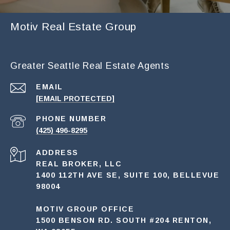
Motiv Real Estate Group
Greater Seattle Real Estate Agents
EMAIL
[EMAIL PROTECTED]
PHONE NUMBER
(425) 496-8295
ADDRESS
REAL BROKER, LLC
1400 112TH AVE SE, SUITE 100, BELLEVUE
98004
MOTIV GROUP OFFICE
1500 BENSON RD. SOUTH #204 RENTON,