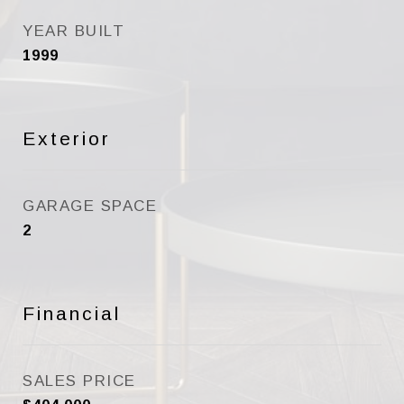
YEAR BUILT
1999
Exterior
GARAGE SPACE
2
Financial
SALES PRICE