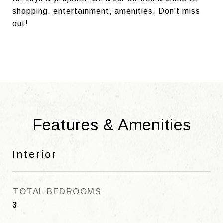
shopping, entertainment, amenities. Don't miss
out!
Features & Amenities
Interior
TOTAL BEDROOMS
3