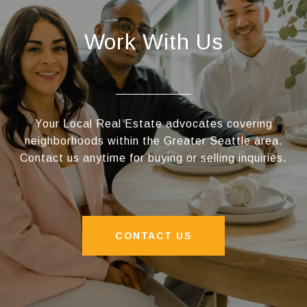
Work With Us
Your Local Real Estate advocates covering
neighborhoods within the Greater Seattle area.
Contact us anytime for buying or selling inquiries.
CONTACT US