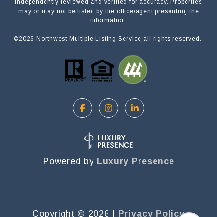
independently reviewed and verified for accuracy. Properties
NAME
may or may not be listed by the office/agent presenting the
information.
©
2026
Northwest Multiple Listing Service all rights reserved.
EMAIL
PHONE
MESSAGE
Powered by
Luxury Presence
OPT IN/DISCLAIMER CONSENT:
I agree to be contacted by Motiv Group via call,
email, and text for real estate services. To opt out,
Copyright ©
2026
|
Privacy Policy
you can reply 'stop' at any time or reply 'help' for