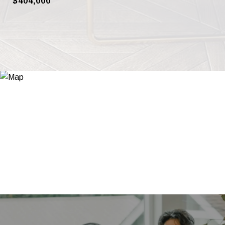
$404,000