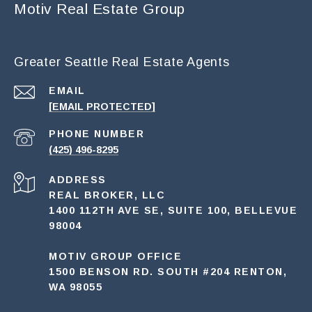
Motiv Real Estate Group
Greater Seattle Real Estate Agents
EMAIL
[EMAIL PROTECTED]
PHONE NUMBER
(425) 496-8295
ADDRESS
REAL BROKER, LLC
1400 112TH AVE SE, SUITE 100, BELLEVUE
98004
MOTIV GROUP OFFICE
1500 BENSON RD. SOUTH #204 RENTON,
WA 98055