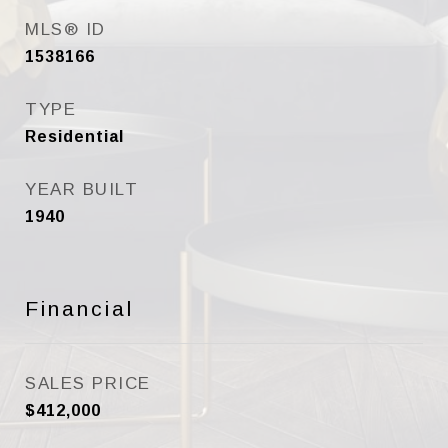
MLS® ID
1538166
TYPE
Residential
YEAR BUILT
1940
Financial
SALES PRICE
$412,000