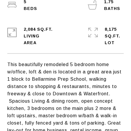
5
1.75
2,084 SQ.FT.
8,175
LIVING
SQ.FT.
This beautifully remodeled 5 bedroom home
w/office, loft & den is located in a great area just
1 block to Bellarmine Prep School, walking
distance to shopping & restaurants, minutes to
freeway & close to Downtown & Waterfront.
Spacious Living & dining room, open concept
kitchen, 3 bedrooms on the main plus 2 more &
loft upstairs, master bedroom w/bath & walk-in
closet, fully fenced yard & tons of parking. Great
lay-out for home business, rental income, group