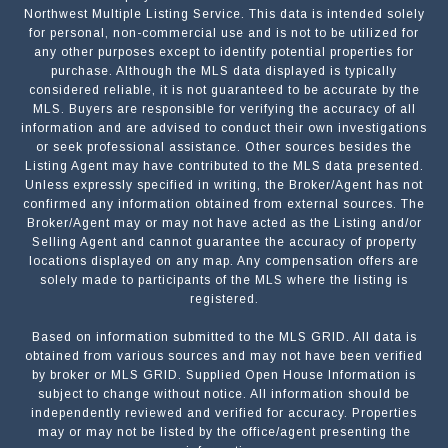
Northwest Multiple Listing Service. This data is intended solely
for personal, non-commercial use and is not to be utilized for
any other purposes except to identify potential properties for
purchase. Although the MLS data displayed is typically
considered reliable, it is not guaranteed to be accurate by the
MLS. Buyers are responsible for verifying the accuracy of all
information and are advised to conduct their own investigations
or seek professional assistance. Other sources besides the
Listing Agent may have contributed to the MLS data presented.
Unless expressly specified in writing, the Broker/Agent has not
confirmed any information obtained from external sources. The
Broker/Agent may or may not have acted as the Listing and/or
Selling Agent and cannot guarantee the accuracy of property
locations displayed on any map. Any compensation offers are
solely made to participants of the MLS where the listing is
registered.
Based on information submitted to the MLS GRID. All data is
Submit a Message
obtained from various sources and may not have been verified
by broker or MLS GRID. Supplied Open House Information is
subject to change without notice. All information should be
independently reviewed and verified for accuracy. Properties
NAME
may or may not be listed by the office/agent presenting the