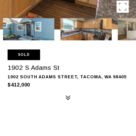
SOLD
1902 S Adams St
1902 SOUTH ADAMS STREET, TACOMA, WA 98405
$412,000