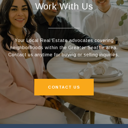
Work With Us
Your Local Real Estate advocates covering
neighborhoods within the Greater Seattle area.
Contact us anytime for buying or selling inquiries.
CONTACT US