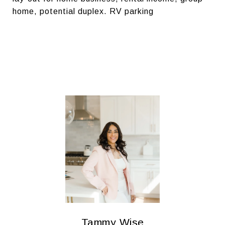
home, potential duplex. RV parking
Tammy Wise