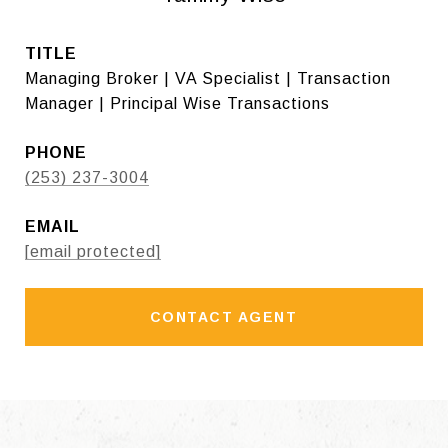
TITLE
Managing Broker | VA Specialist | Transaction
Manager | Principal Wise Transactions
PHONE
(253) 237-3004
EMAIL
[email protected]
CONTACT AGENT