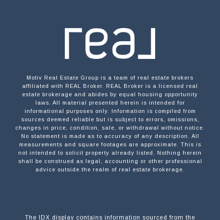
Motiv Real Estate Group is a team of real estate brokers
affiliated with REAL Broker. REAL Broker is a licensed real
estate brokerage and abides by equal housing opportunity
laws. All material presented herein is intended for
informational purposes only. Information is compiled from
sources deemed reliable but is subject to errors, omissions,
changes in price, condition, sale, or withdrawal without notice.
No statement is made as to accuracy of any description. All
measurements and square footages are approximate. This is
not intended to solicit property already listed. Nothing herein
shall be construed as legal, accounting or other professional
advice outside the realm of real estate brokerage.
The IDX display contains information sourced from the