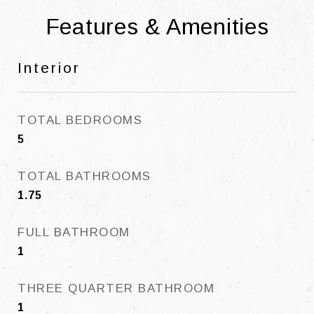
Features & Amenities
Interior
TOTAL BEDROOMS
5
TOTAL BATHROOMS
1.75
FULL BATHROOM
1
THREE QUARTER BATHROOM
1