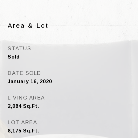
Area & Lot
STATUS
Sold
DATE SOLD
January 16, 2020
LIVING AREA
2,084
Sq.Ft.
LOT AREA
8,175
Sq.Ft.