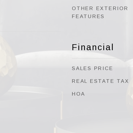
OTHER EXTERIOR
FEATURES
Financial
SALES PRICE
REAL ESTATE TAX
HOA