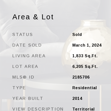
Area & Lot
STATUS
Sold
DATE SOLD
March 1, 2024
LIVING AREA
1,833
Sq.Ft.
LOT AREA
6,205
Sq.Ft.
MLS® ID
2185706
TYPE
Residential
YEAR BUILT
2014
VIEW DESCRIPTION
Territorial