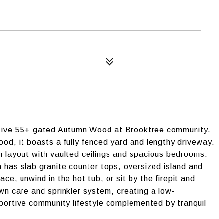
lusive 55+ gated Autumn Wood at Brooktree community.
hood, it boasts a fully fenced yard and lengthy driveway.
n layout with vaulted ceilings and spacious bedrooms.
 has slab granite counter tops, oversized island and
ace, unwind in the hot tub, or sit by the firepit and
wn care and sprinkler system, creating a low-
portive community lifestyle complemented by tranquil