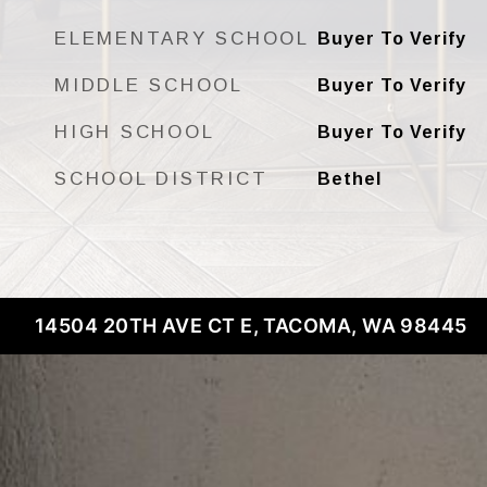
ELEMENTARY SCHOOL
Buyer To Verify
MIDDLE SCHOOL
Buyer To Verify
HIGH SCHOOL
Buyer To Verify
SCHOOL DISTRICT
Bethel