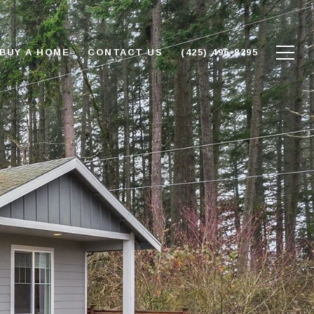
BUY A HOME
CONTACT US
(425) 496-8295