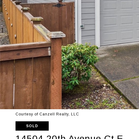
Courtesy of Canzell Realty, LLC
SOLD
14504 20th Avenue Ct E