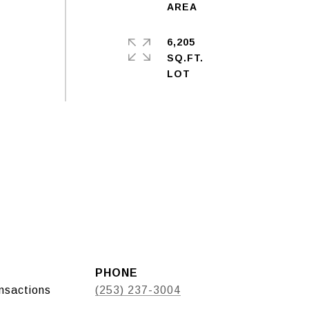
6,205
SQ.FT.
PHONE
ansactions
(253) 237-3004