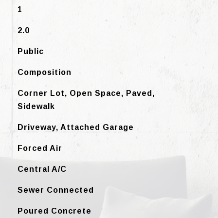
1
2.0
Public
Composition
Corner Lot, Open Space, Paved,
Sidewalk
Driveway, Attached Garage
Forced Air
Central A/C
Sewer Connected
Poured Concrete