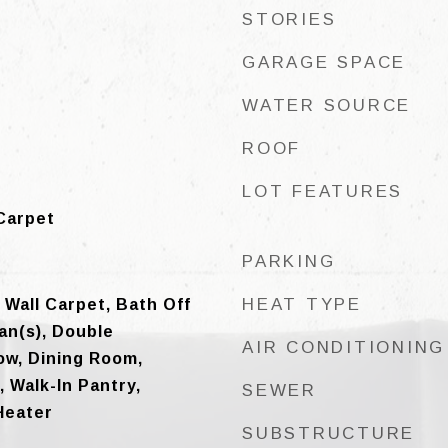
STORIES
GARAGE SPACE
WATER SOURCE
ROOF
LOT FEATURES
Carpet
PARKING
HEAT TYPE
 Wall Carpet, Bath Off
Fan(s), Double
AIR CONDITIONING
w, Dining Room,
, Walk-In Pantry,
SEWER
Heater
SUBSTRUCTURE