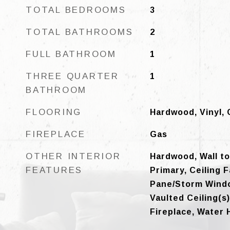
TOTAL BEDROOMS
3
TOTAL BATHROOMS
2
FULL BATHROOM
1
THREE QUARTER
1
BATHROOM
FLOORING
Hardwood, Vinyl, 
FIREPLACE
Gas
OTHER INTERIOR
Hardwood, Wall to
FEATURES
Primary, Ceiling 
Pane/Storm Windo
Vaulted Ceiling(s)
Fireplace, Water 