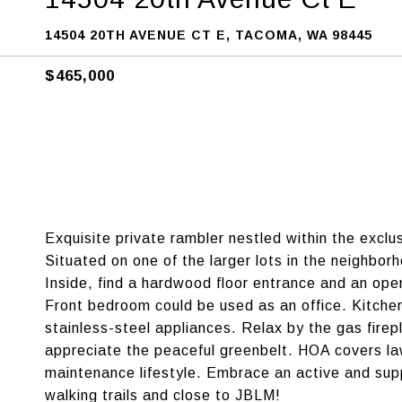
14504 20TH AVENUE CT E, TACOMA, WA 98445
$465,000
Exquisite private rambler nestled within the exc
Situated on one of the larger lots in the neighbor
Inside, find a hardwood floor entrance and an ope
Front bedroom could be used as an office. Kitchen
stainless-steel appliances. Relax by the gas firepl
appreciate the peaceful greenbelt. HOA covers la
maintenance lifestyle. Embrace an active and sup
walking trails and close to JBLM!