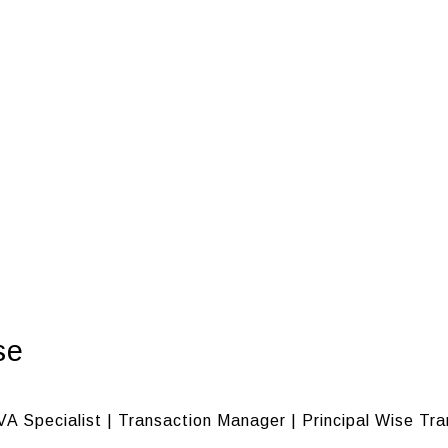
se
VA Specialist | Transaction Manager | Principal Wise Tr