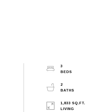
3
2
1,833 SQ.FT.
LIVING