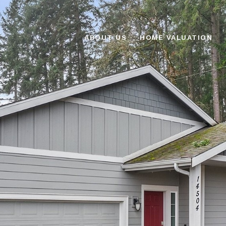
ABOUT US
HOME VALUATION