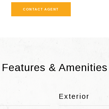
CONTACT AGENT
Features & Amenities
Exterior