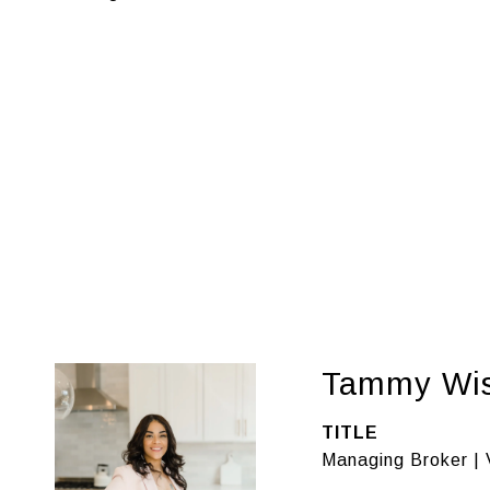
Tammy Wi
TITLE
Managing Broker | 