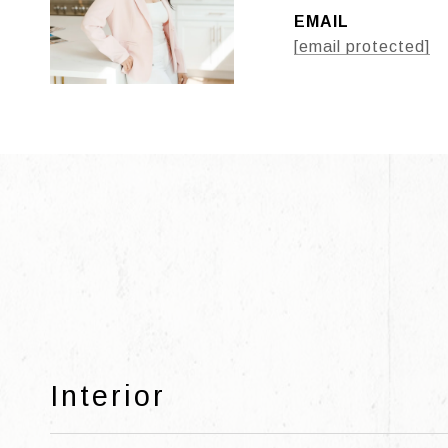
EMAIL
[email protected]
Interior