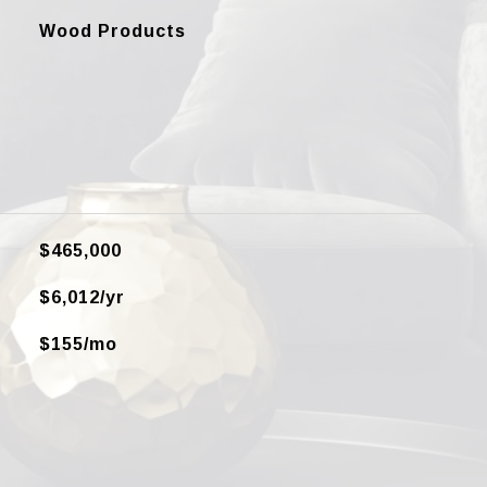
Wood Products
$465,000
$6,012/yr
$155/mo