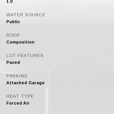
1.0
WATER SOURCE
Public
ROOF
Composition
LOT FEATURES
Paved
PARKING
Attached Garage
HEAT TYPE
Forced Air