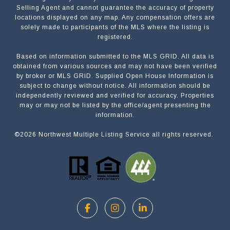
Selling Agent and cannot guarantee the accuracy of property
locations displayed on any map. Any compensation offers are
solely made to participants of the MLS where the listing is
registered.
Based on information submitted to the MLS GRID. All data is
Submit a Message
obtained from various sources and may not have been verified
by broker or MLS GRID. Supplied Open House Information is
subject to change without notice. All information should be
independently reviewed and verified for accuracy. Properties
NAME
may or may not be listed by the office/agent presenting the
information.
©
2026
Northwest Multiple Listing Service all rights reserved.
EMAIL
PHONE
MESSAGE