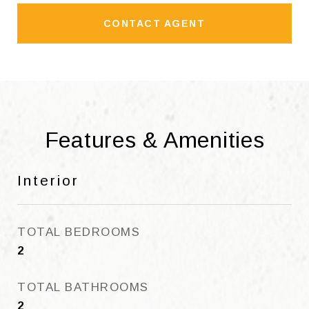
CONTACT AGENT
Features & Amenities
Interior
TOTAL BEDROOMS
2
TOTAL BATHROOMS
2