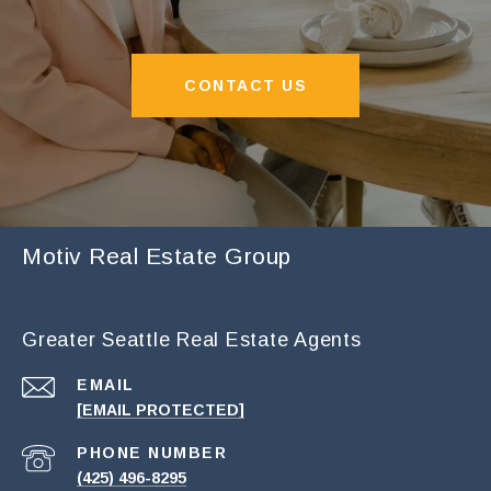
CONTACT US
Motiv Real Estate Group
Greater Seattle Real Estate Agents
EMAIL
[EMAIL PROTECTED]
PHONE NUMBER
(425) 496-8295