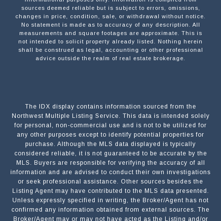
sources deemed reliable but is subject to errors, omissions,
changes in price, condition, sale, or withdrawal without notice.
No statement is made as to accuracy of any description. All
measurements and square footages are approximate. This is
not intended to solicit property already listed. Nothing herein
shall be construed as legal, accounting or other professional
advice outside the realm of real estate brokerage.
The IDX display contains information sourced from the
Northwest Multiple Listing Service. This data is intended solely
for personal, non-commercial use and is not to be utilized for
any other purposes except to identify potential properties for
purchase. Although the MLS data displayed is typically
considered reliable, it is not guaranteed to be accurate by the
MLS. Buyers are responsible for verifying the accuracy of all
information and are advised to conduct their own investigations
or seek professional assistance. Other sources besides the
Listing Agent may have contributed to the MLS data presented.
Unless expressly specified in writing, the Broker/Agent has not
confirmed any information obtained from external sources. The
Broker/Agent may or may not have acted as the Listing and/or