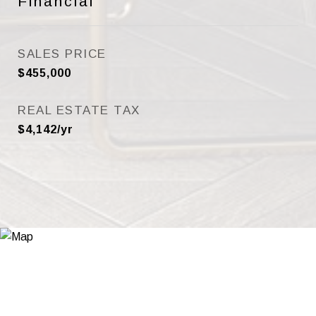
Financial
SALES PRICE
$455,000
REAL ESTATE TAX
$4,142/yr