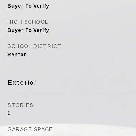
Buyer To Verify
HIGH SCHOOL
Buyer To Verify
SCHOOL DISTRICT
Renton
Exterior
STORIES
1
GARAGE SPACE