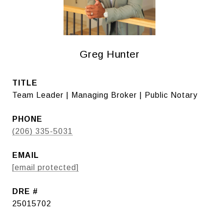
Greg Hunter
TITLE
Team Leader | Managing Broker | Public Notary
PHONE
(206) 335-5031
EMAIL
[email protected]
DRE #
25015702