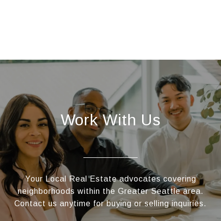
Work With Us
Your Local Real Estate advocates covering
neighborhoods within the Greater Seattle area.
Contact us anytime for buying or selling inquiries.