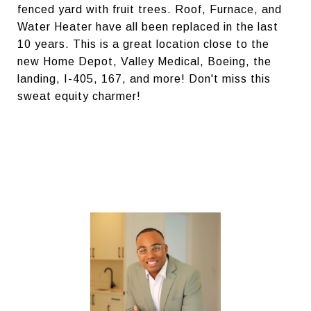
fenced yard with fruit trees. Roof, Furnace, and
Water Heater have all been replaced in the last
10 years. This is a great location close to the
new Home Depot, Valley Medical, Boeing, the
landing, I-405, 167, and more! Don't miss this
sweat equity charmer!