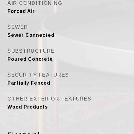
AIR CONDITIONING
Forced Air
SEWER
Sewer Connected
SUBSTRUCTURE
Poured Concrete
SECURITY FEATURES
Partially Fenced
OTHER EXTERIOR FEATURES
Wood Products