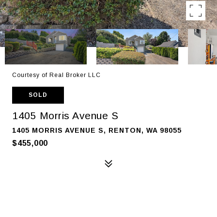
Courtesy of Real Broker LLC
SOLD
1405 Morris Avenue S
1405 MORRIS AVENUE S, RENTON, WA 98055
$455,000