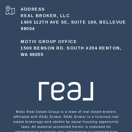
ADDRESS
REAL BROKER, LLC
1400 112TH AVE SE, SUITE 100, BELLEVUE
98004
MOTIV GROUP OFFICE
1500 BENSON RD. SOUTH #204 RENTON,
WA 98055
Motiv Real Estate Group is a team of real estate brokers
affiliated with REAL Broker. REAL Broker is a licensed real
estate brokerage and abides by equal housing opportunity
laws. All material presented herein is intended for
informational purposes only. Information is compiled from