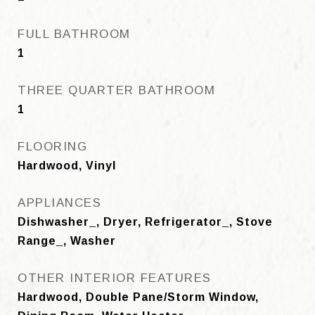
FULL BATHROOM
1
THREE QUARTER BATHROOM
1
FLOORING
Hardwood, Vinyl
APPLIANCES
Dishwasher_, Dryer, Refrigerator_, Stove
Range_, Washer
OTHER INTERIOR FEATURES
Hardwood, Double Pane/Storm Window,