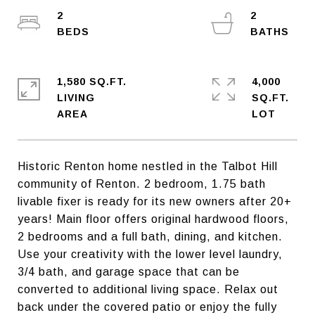
2
2
1,580 SQ.FT.
4,000
LIVING
SQ.FT.
Historic Renton home nestled in the Talbot Hill
community of Renton. 2 bedroom, 1.75 bath
livable fixer is ready for its new owners after 20+
years! Main floor offers original hardwood floors,
2 bedrooms and a full bath, dining, and kitchen.
Use your creativity with the lower level laundry,
3/4 bath, and garage space that can be
converted to additional living space. Relax out
back under the covered patio or enjoy the fully