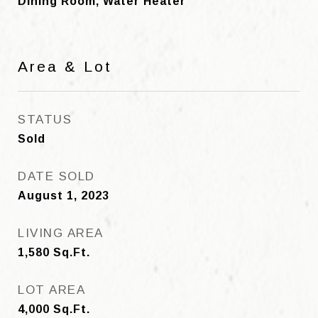
Dining Room, Water Heater
Area & Lot
STATUS
Sold
DATE SOLD
August 1, 2023
LIVING AREA
1,580
Sq.Ft.
LOT AREA
4,000
Sq.Ft.