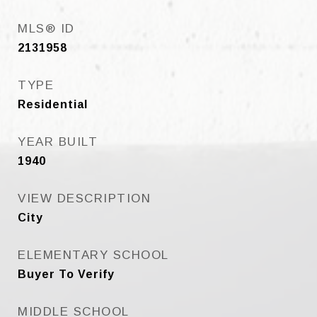
MLS® ID
2131958
TYPE
Residential
YEAR BUILT
1940
VIEW DESCRIPTION
City
ELEMENTARY SCHOOL
Buyer To Verify
MIDDLE SCHOOL