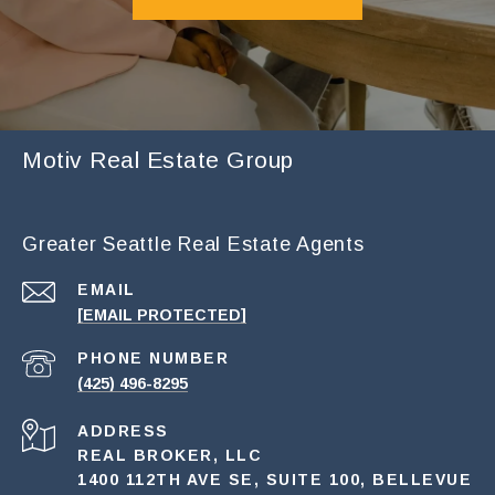
Motiv Real Estate Group
Greater Seattle Real Estate Agents
EMAIL
[EMAIL PROTECTED]
PHONE NUMBER
(425) 496-8295
ADDRESS
REAL BROKER, LLC
1400 112TH AVE SE, SUITE 100, BELLEVUE