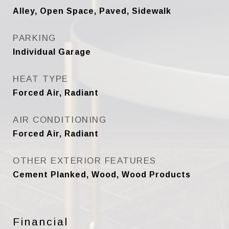
Alley, Open Space, Paved, Sidewalk
PARKING
Individual Garage
HEAT TYPE
Forced Air, Radiant
AIR CONDITIONING
Forced Air, Radiant
OTHER EXTERIOR FEATURES
Cement Planked, Wood, Wood Products
Financial