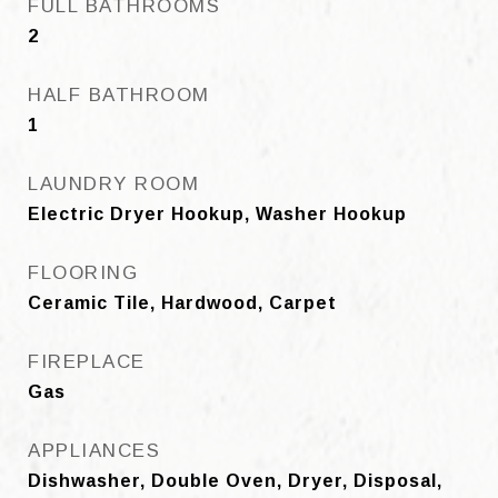
FULL BATHROOMS
2
HALF BATHROOM
1
LAUNDRY ROOM
Electric Dryer Hookup, Washer Hookup
FLOORING
Ceramic Tile, Hardwood, Carpet
FIREPLACE
Gas
APPLIANCES
Dishwasher, Double Oven, Dryer, Disposal,