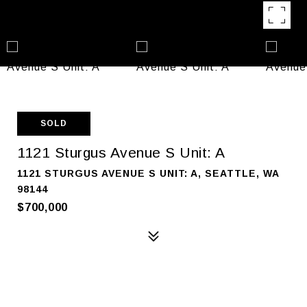
SOLD
1121 Sturgus Avenue S Unit: A
1121 STURGUS AVENUE S UNIT: A, SEATTLE, WA
98144
$700,000