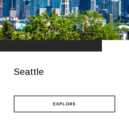
Seattle
EXPLORE