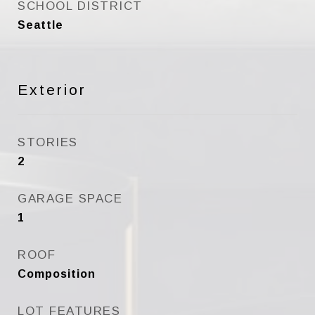
SCHOOL DISTRICT
Seattle
Exterior
STORIES
2
GARAGE SPACE
1
ROOF
Composition
LOT FEATURES