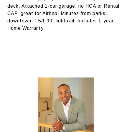
deck. Attached 1-car garage, no HOA or Rental
CAP, great for Airbnb. Minutes from parks,
downtown, I-5/I-90, light rail. Includes 1-year
Home Warranty.