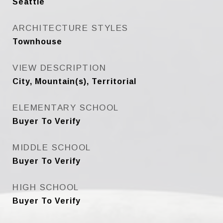
Seattle
ARCHITECTURE STYLES
Townhouse
VIEW DESCRIPTION
City, Mountain(s), Territorial
ELEMENTARY SCHOOL
Buyer To Verify
MIDDLE SCHOOL
Buyer To Verify
HIGH SCHOOL
Buyer To Verify