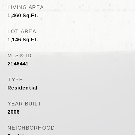
LIVING AREA
1,460
Sq.Ft.
LOT AREA
1,146
Sq.Ft.
MLS® ID
2146441
TYPE
Residential
YEAR BUILT
2006
NEIGHBORHOOD