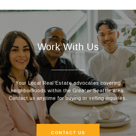
Work With Us
Your Local Real Estate advocates covering
neighborhoods within the Greater Seattle area.
Contact us anytime for buying or selling inquiries.
CONTACT US