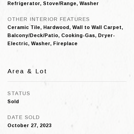
Refrigerator, Stove/Range, Washer
OTHER INTERIOR FEATURES
Ceramic Tile, Hardwood, Wall to Wall Carpet,
Balcony/Deck/Patio, Cooking-Gas, Dryer-
Electric, Washer, Fireplace
Area & Lot
STATUS
Sold
DATE SOLD
October 27, 2023