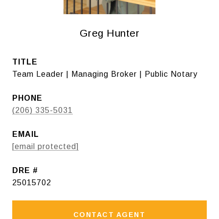
Greg Hunter
TITLE
Team Leader | Managing Broker | Public Notary
PHONE
(206) 335-5031
EMAIL
[email protected]
DRE #
25015702
CONTACT AGENT