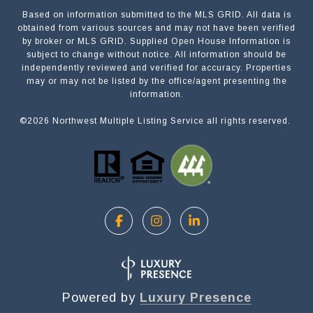
Based on information submitted to the MLS GRID. All data is
Submit a Message
obtained from various sources and may not have been verified
by broker or MLS GRID. Supplied Open House Information is
subject to change without notice. All information should be
independently reviewed and verified for accuracy. Properties
NAME
may or may not be listed by the office/agent presenting the
information.
©
2026
Northwest Multiple Listing Service all rights reserved.
EMAIL
PHONE
MESSAGE
Powered by
Luxury Presence