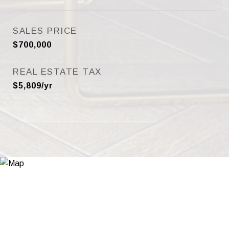
SALES PRICE
$700,000
REAL ESTATE TAX
$5,809/yr