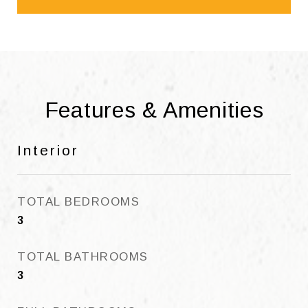
Features & Amenities
Interior
TOTAL BEDROOMS
3
TOTAL BATHROOMS
3