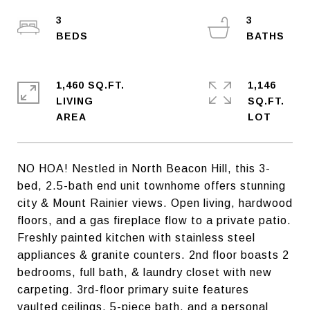
3
3
1,460 SQ.FT.
1,146
LIVING
SQ.FT.
NO HOA! Nestled in North Beacon Hill, this 3-
bed, 2.5-bath end unit townhome offers stunning
city & Mount Rainier views. Open living, hardwood
floors, and a gas fireplace flow to a private patio.
Freshly painted kitchen with stainless steel
appliances & granite counters. 2nd floor boasts 2
bedrooms, full bath, & laundry closet with new
carpeting. 3rd-floor primary suite features
vaulted ceilings, 5-piece bath, and a personal