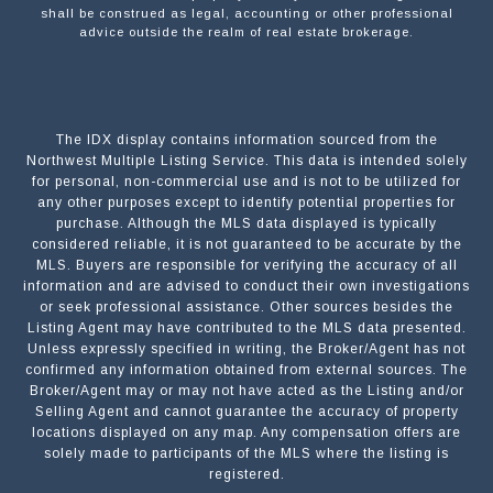
shall be construed as legal, accounting or other professional
advice outside the realm of real estate brokerage.
The IDX display contains information sourced from the
Northwest Multiple Listing Service. This data is intended solely
for personal, non-commercial use and is not to be utilized for
any other purposes except to identify potential properties for
purchase. Although the MLS data displayed is typically
considered reliable, it is not guaranteed to be accurate by the
MLS. Buyers are responsible for verifying the accuracy of all
information and are advised to conduct their own investigations
or seek professional assistance. Other sources besides the
Listing Agent may have contributed to the MLS data presented.
Unless expressly specified in writing, the Broker/Agent has not
confirmed any information obtained from external sources. The
Broker/Agent may or may not have acted as the Listing and/or
Selling Agent and cannot guarantee the accuracy of property
locations displayed on any map. Any compensation offers are
solely made to participants of the MLS where the listing is
registered.