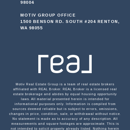
98004
MOTIV GROUP OFFICE
1500 BENSON RD. SOUTH #204 RENTON,
WA 98055
Motiv Real Estate Group is a team of real estate brokers
affiliated with REAL Broker. REAL Broker is a licensed real
estate brokerage and abides by equal housing opportunity
laws. All material presented herein is intended for
informational purposes only. Information is compiled from
sources deemed reliable but is subject to errors, omissions,
changes in price, condition, sale, or withdrawal without notice.
No statement is made as to accuracy of any description. All
measurements and square footages are approximate. This is
not intended to solicit property already listed. Nothing herein