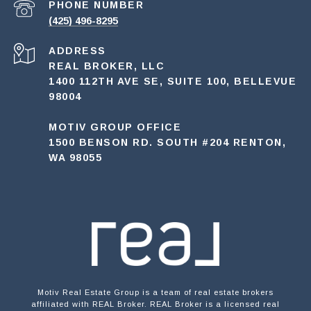
PHONE NUMBER
(425) 496-8295
ADDRESS
REAL BROKER, LLC
1400 112TH AVE SE, SUITE 100, BELLEVUE
98004
MOTIV GROUP OFFICE
1500 BENSON RD. SOUTH #204 RENTON,
WA 98055
Motiv Real Estate Group is a team of real estate brokers
affiliated with REAL Broker. REAL Broker is a licensed real