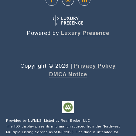
Powered by
Luxury Presence
Copyright ©
2026
|
Privacy Policy
DMCA Notice
Submit a Message
Provided by NWMLS, Listed by Real Broker LLC
The IDX display presents information sourced from the
Northwest
NAME
Multiple Listing Service
as of 8/8/2026. The data is intended for