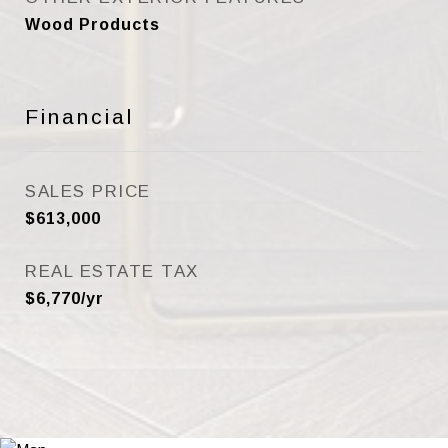
Wood Products
Financial
SALES PRICE
$613,000
REAL ESTATE TAX
$6,770/yr