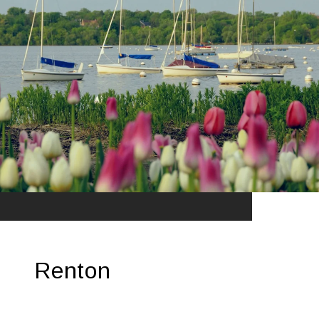
Renton