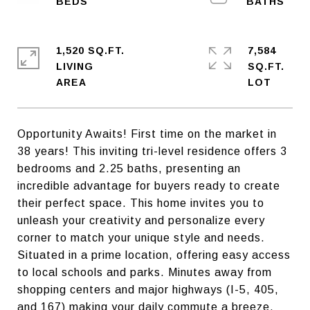
1,520 SQ.FT.
7,584
LIVING
SQ.FT.
Opportunity Awaits! First time on the market in
38 years! This inviting tri-level residence offers 3
bedrooms and 2.25 baths, presenting an
incredible advantage for buyers ready to create
their perfect space. This home invites you to
unleash your creativity and personalize every
corner to match your unique style and needs.
Situated in a prime location, offering easy access
to local schools and parks. Minutes away from
shopping centers and major highways (I-5, 405,
and 167) making your daily commute a breeze.