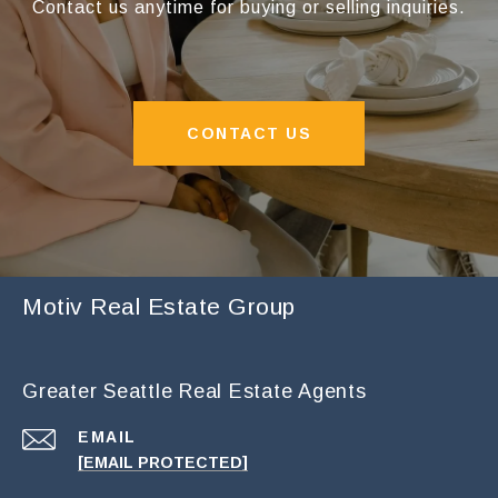
Contact us anytime for buying or selling inquiries.
CONTACT US
Motiv Real Estate Group
Greater Seattle Real Estate Agents
EMAIL
[EMAIL PROTECTED]