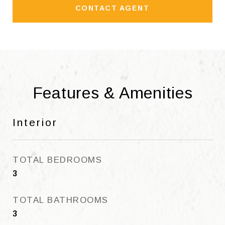
CONTACT AGENT
Features & Amenities
Interior
TOTAL BEDROOMS
3
TOTAL BATHROOMS
3