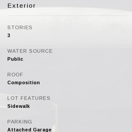
Exterior
STORIES
3
WATER SOURCE
Public
ROOF
Composition
LOT FEATURES
Sidewalk
PARKING
Attached Garage