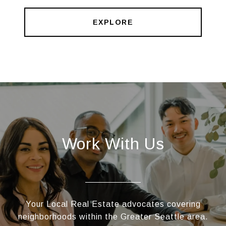
EXPLORE
Work With Us
Your Local Real Estate advocates covering
neighborhoods within the Greater Seattle area.