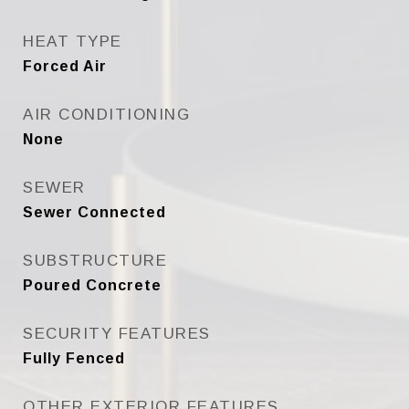
HEAT TYPE
Forced Air
AIR CONDITIONING
None
SEWER
Sewer Connected
SUBSTRUCTURE
Poured Concrete
SECURITY FEATURES
Fully Fenced
OTHER EXTERIOR FEATURES