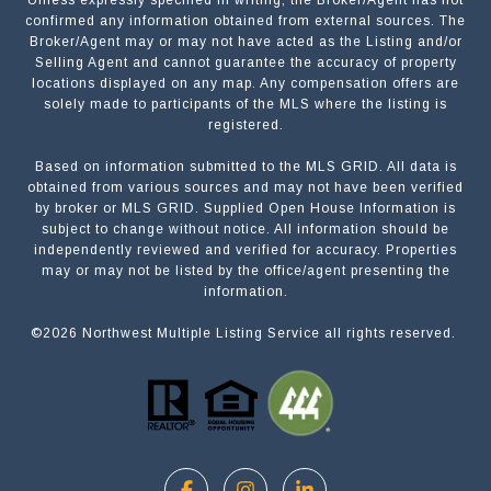
Unless expressly specified in writing, the Broker/Agent has not
confirmed any information obtained from external sources. The
Broker/Agent may or may not have acted as the Listing and/or
Selling Agent and cannot guarantee the accuracy of property
locations displayed on any map. Any compensation offers are
solely made to participants of the MLS where the listing is
registered.
Based on information submitted to the MLS GRID. All data is
obtained from various sources and may not have been verified
by broker or MLS GRID. Supplied Open House Information is
subject to change without notice. All information should be
independently reviewed and verified for accuracy. Properties
may or may not be listed by the office/agent presenting the
information.
©
2026
Northwest Multiple Listing Service all rights reserved.