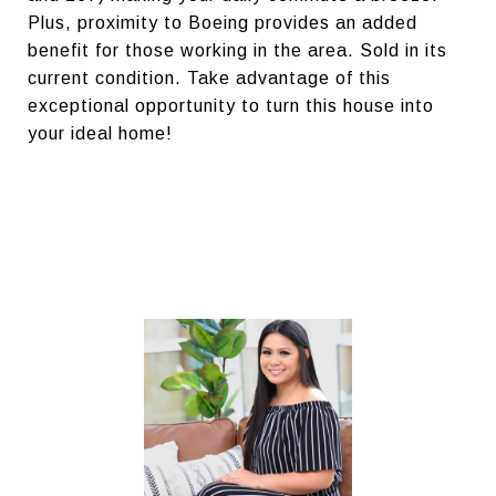
Plus, proximity to Boeing provides an added
benefit for those working in the area. Sold in its
current condition. Take advantage of this
exceptional opportunity to turn this house into
your ideal home!