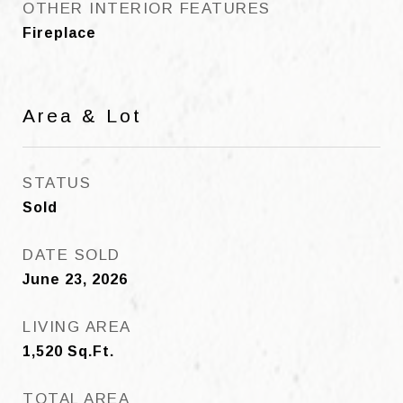
OTHER INTERIOR FEATURES
Fireplace
Area & Lot
STATUS
Sold
DATE SOLD
June 23, 2026
LIVING AREA
1,520
Sq.Ft.
TOTAL AREA