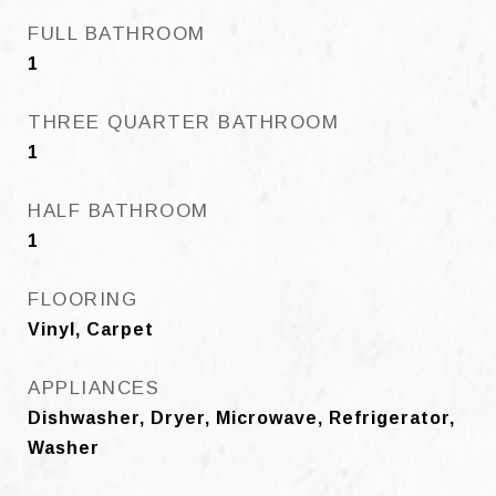
FULL BATHROOM
1
THREE QUARTER BATHROOM
1
HALF BATHROOM
1
FLOORING
Vinyl, Carpet
APPLIANCES
Dishwasher, Dryer, Microwave, Refrigerator,
Washer