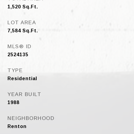
1,520
Sq.Ft.
LOT AREA
7,584
Sq.Ft.
MLS® ID
2524135
TYPE
Residential
YEAR BUILT
1988
NEIGHBORHOOD
Renton