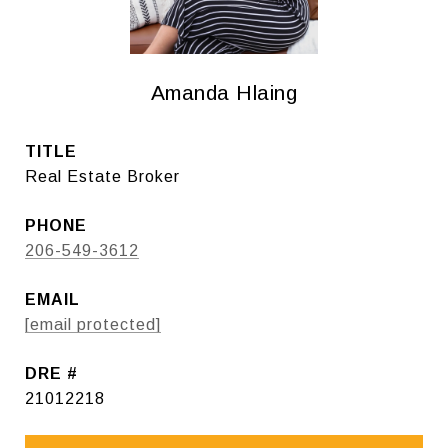
Amanda Hlaing
TITLE
Real Estate Broker
PHONE
206-549-3612
EMAIL
[email protected]
DRE #
21012218