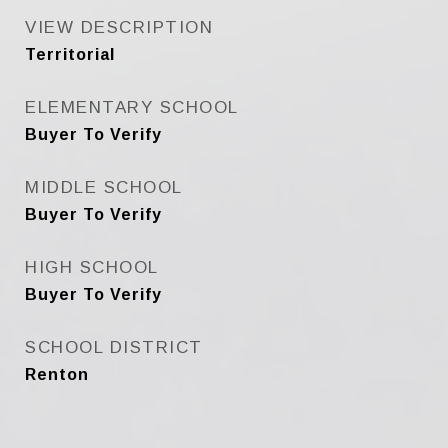
VIEW DESCRIPTION
Territorial
ELEMENTARY SCHOOL
Buyer To Verify
MIDDLE SCHOOL
Buyer To Verify
HIGH SCHOOL
Buyer To Verify
SCHOOL DISTRICT
Renton