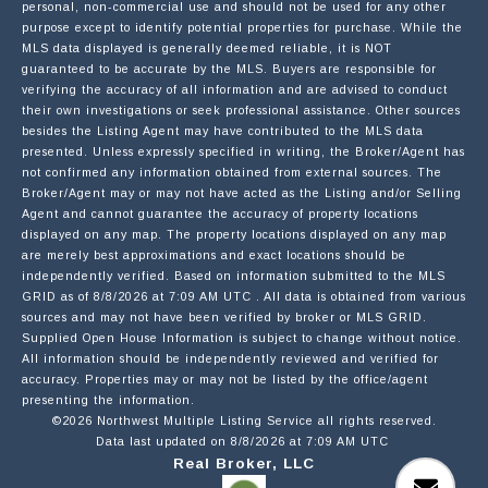
personal, non-commercial use and should not be used for any other
purpose except to identify potential properties for purchase. While the
MLS data displayed is generally deemed reliable, it is NOT
guaranteed to be accurate by the MLS. Buyers are responsible for
EMAIL
verifying the accuracy of all information and are advised to conduct
their own investigations or seek professional assistance. Other sources
besides the Listing Agent may have contributed to the MLS data
presented. Unless expressly specified in writing, the Broker/Agent has
PHONE
not confirmed any information obtained from external sources. The
Broker/Agent may or may not have acted as the Listing and/or Selling
Agent and cannot guarantee the accuracy of property locations
displayed on any map. The property locations displayed on any map
MESSAGE
are merely best approximations and exact locations should be
independently verified.
Based on information submitted to the MLS
GRID as of
8/8/2026 at 7:09 AM UTC
. All data is obtained from various
sources and may not have been verified by broker or MLS GRID.
Supplied Open House Information is subject to change without notice.
All information should be independently reviewed and verified for
accuracy. Properties may or may not be listed by the office/agent
presenting the information.
OPT IN/DISCLAIMER CONSENT:
I agree to be contacted by Motiv Group via call,
©2026 Northwest Multiple Listing Service all rights reserved.
email, and text for real estate services. To opt out,
Data last updated on
8/8/2026 at 7:09 AM UTC
you can reply 'stop' at any time or reply 'help' for
Real Broker, LLC
assistance. You can also click the unsubscribe link in