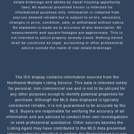
estate brokerage and abides by equal housing opportunity
laws. All material presented herein is intended for
informational purposes only. Information is compiled from
sources deemed reliable but is subject to errors, omissions,
changes in price, condition, sale, or withdrawal without notice.
No statement is made as to accuracy of any description. All
measurements and square footages are approximate. This is
not intended to solicit property already listed. Nothing herein
shall be construed as legal, accounting or other professional
advice outside the realm of real estate brokerage.
The IDX display contains information sourced from the
Northwest Multiple Listing Service. This data is intended solely
for personal, non-commercial use and is not to be utilized for
any other purposes except to identify potential properties for
purchase. Although the MLS data displayed is typically
considered reliable, it is not guaranteed to be accurate by the
MLS. Buyers are responsible for verifying the accuracy of all
information and are advised to conduct their own investigations
or seek professional assistance. Other sources besides the
Listing Agent may have contributed to the MLS data presented.