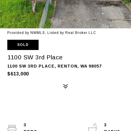
Provided by NWMLS, Listed by Real Broker LLC
SOLD
1100 SW 3rd Place
1100 SW 3RD PLACE, RENTON, WA 98057
$613,000
3
3