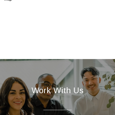
Work With Us