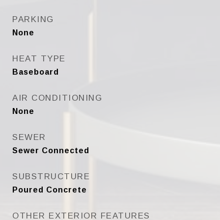
PARKING
None
HEAT TYPE
Baseboard
AIR CONDITIONING
None
SEWER
Sewer Connected
SUBSTRUCTURE
Poured Concrete
OTHER EXTERIOR FEATURES