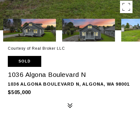
Courtesy of Real Broker LLC
SOLD
1036 Algona Boulevard N
1036 ALGONA BOULEVARD N, ALGONA, WA 98001
$505,000