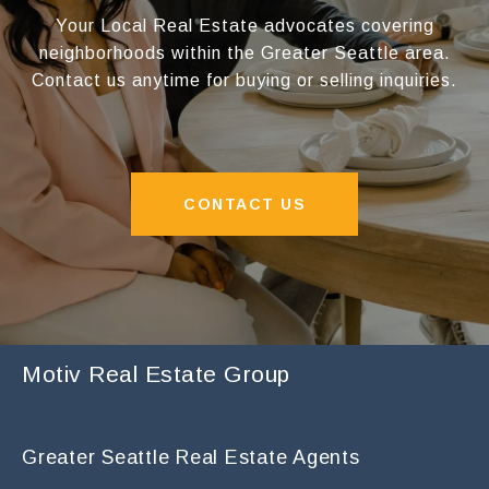
Your Local Real Estate advocates covering
neighborhoods within the Greater Seattle area.
Contact us anytime for buying or selling inquiries.
CONTACT US
Motiv Real Estate Group
Greater Seattle Real Estate Agents