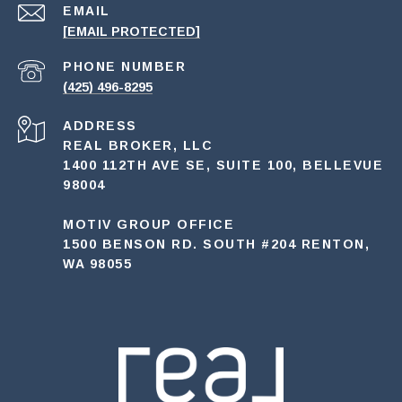
EMAIL
[EMAIL PROTECTED]
PHONE NUMBER
(425) 496-8295
ADDRESS
REAL BROKER, LLC
1400 112TH AVE SE, SUITE 100, BELLEVUE
98004
MOTIV GROUP OFFICE
1500 BENSON RD. SOUTH #204 RENTON,
WA 98055