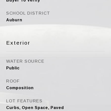
Buyer To Verify
SCHOOL DISTRICT
Auburn
Exterior
WATER SOURCE
Public
ROOF
Composition
LOT FEATURES
Curbs, Open Space, Paved