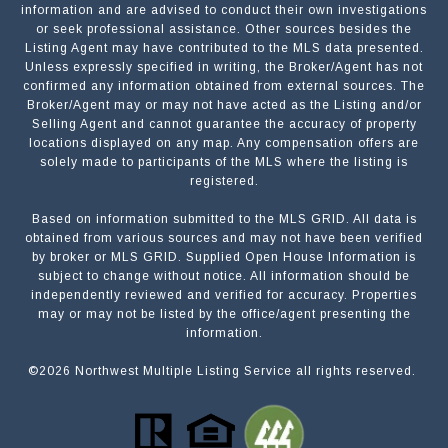
information and are advised to conduct their own investigations
or seek professional assistance. Other sources besides the
Listing Agent may have contributed to the MLS data presented.
Unless expressly specified in writing, the Broker/Agent has not
confirmed any information obtained from external sources. The
Broker/Agent may or may not have acted as the Listing and/or
Selling Agent and cannot guarantee the accuracy of property
locations displayed on any map. Any compensation offers are
solely made to participants of the MLS where the listing is
registered.
Based on information submitted to the MLS GRID. All data is
Submit a Message
obtained from various sources and may not have been verified
by broker or MLS GRID. Supplied Open House Information is
subject to change without notice. All information should be
independently reviewed and verified for accuracy. Properties
NAME
may or may not be listed by the office/agent presenting the
information.
©
2026
Northwest Multiple Listing Service all rights reserved.
EMAIL