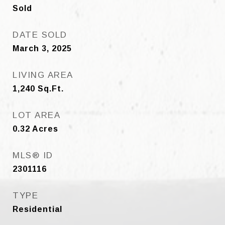
Sold
DATE SOLD
March 3, 2025
LIVING AREA
1,240
Sq.Ft.
LOT AREA
0.32
Acres
MLS® ID
2301116
TYPE
Residential