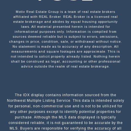
Motiv Real Estate Group is a team of real estate brokers
affiliated with REAL Broker. REAL Broker is a licensed real
estate brokerage and abides by equal housing opportunity
laws. All material presented herein is intended for
informational purposes only. Information is compiled from
sources deemed reliable but is subject to errors, omissions,
changes in price, condition, sale, or withdrawal without notice.
No statement is made as to accuracy of any description. All
measurements and square footages are approximate. This is
not intended to solicit property already listed. Nothing herein
shall be construed as legal, accounting or other professional
advice outside the realm of real estate brokerage.
The IDX display contains information sourced from the
Northwest Multiple Listing Service. This data is intended solely
for personal, non-commercial use and is not to be utilized for
any other purposes except to identify potential properties for
purchase. Although the MLS data displayed is typically
considered reliable, it is not guaranteed to be accurate by the
MLS. Buyers are responsible for verifying the accuracy of all