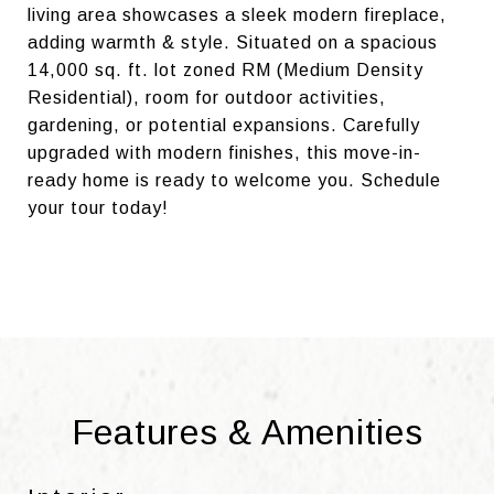
living area showcases a sleek modern fireplace,
adding warmth & style. Situated on a spacious
14,000 sq. ft. lot zoned RM (Medium Density
Residential), room for outdoor activities,
gardening, or potential expansions. Carefully
upgraded with modern finishes, this move-in-
ready home is ready to welcome you. Schedule
your tour today!
Features & Amenities