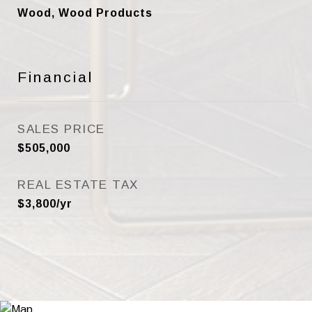
Wood, Wood Products
Financial
SALES PRICE
$505,000
REAL ESTATE TAX
$3,800/yr