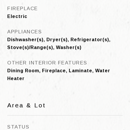
FIREPLACE
Electric
APPLIANCES
Dishwasher(s), Dryer(s), Refrigerator(s),
Stove(s)/Range(s), Washer(s)
OTHER INTERIOR FEATURES
Dining Room, Fireplace, Laminate, Water
Heater
Area & Lot
STATUS