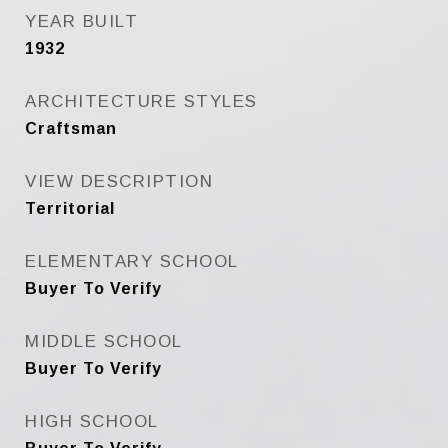
YEAR BUILT
1932
ARCHITECTURE STYLES
Craftsman
VIEW DESCRIPTION
Territorial
ELEMENTARY SCHOOL
Buyer To Verify
MIDDLE SCHOOL
Buyer To Verify
HIGH SCHOOL