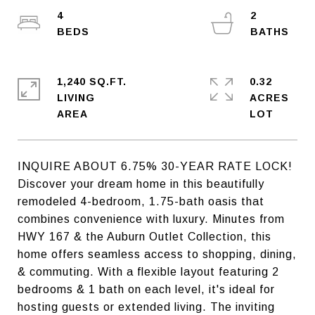
4
2
1,240 SQ.FT.
0.32
LIVING
ACRES
INQUIRE ABOUT 6.75% 30-YEAR RATE LOCK!
Discover your dream home in this beautifully
remodeled 4-bedroom, 1.75-bath oasis that
combines convenience with luxury. Minutes from
HWY 167 & the Auburn Outlet Collection, this
home offers seamless access to shopping, dining,
& commuting. With a flexible layout featuring 2
bedrooms & 1 bath on each level, it's ideal for
hosting guests or extended living. The inviting