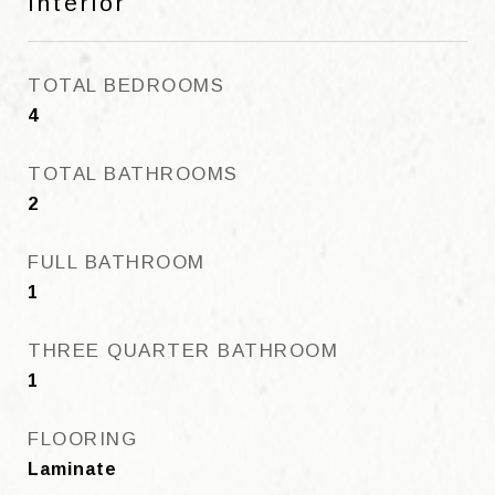
Interior
TOTAL BEDROOMS
4
TOTAL BATHROOMS
2
FULL BATHROOM
1
THREE QUARTER BATHROOM
1
FLOORING
Laminate