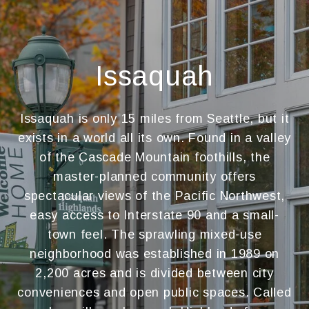
Issaquah
Issaquah is only 15 miles from Seattle, but it
exists in a world all its own. Found in a valley
of the Cascade Mountain foothills, the
master-planned community offers
spectacular views of the Pacific Northwest,
easy access to Interstate 90 and a small-
town feel. The sprawling mixed-use
neighborhood was established in 1989 on
2,200 acres and is divided between city
conveniences and open public spaces. Called