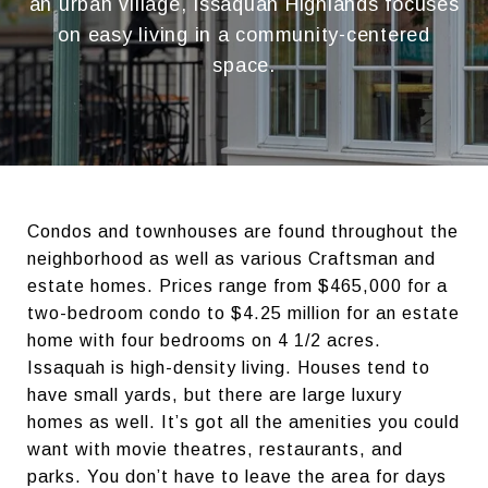
an urban village, Issaquah Highlands focuses
on easy living in a community-centered
space.
Condos and townhouses are found throughout the
neighborhood as well as various Craftsman and
estate homes. Prices range from $465,000 for a
two-bedroom condo to $4.25 million for an estate
home with four bedrooms on 4 1/2 acres.
Issaquah is high-density living. Houses tend to
have small yards, but there are large luxury
homes as well. It’s got all the amenities you could
want with movie theatres, restaurants, and
parks. You don’t have to leave the area for days