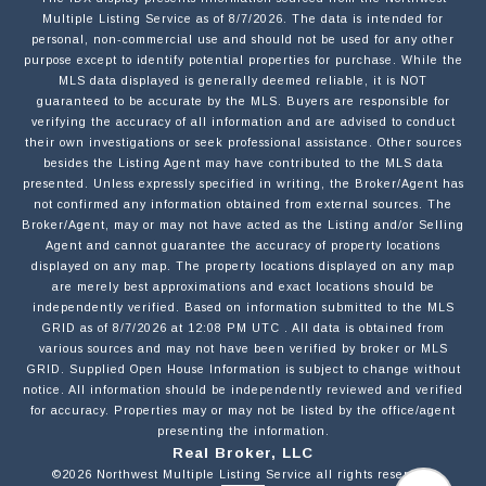
Multiple Listing Service
as of
8/7/2026
. The data is intended for
personal, non-commercial use and should not be used for any other
purpose except to identify potential properties for purchase. While the
MLS data displayed is generally deemed reliable, it is NOT
EMAIL
guaranteed to be accurate by the MLS. Buyers are responsible for
verifying the accuracy of all information and are advised to conduct
their own investigations or seek professional assistance. Other sources
besides the Listing Agent may have contributed to the MLS data
PHONE
presented. Unless expressly specified in writing, the Broker/Agent has
not confirmed any information obtained from external sources. The
Broker/Agent, may or may not have acted as the Listing and/or Selling
Agent and cannot guarantee the accuracy of property locations
MESSAGE
displayed on any map. The property locations displayed on any map
are merely best approximations and exact locations should be
independently verified.
Based on information submitted to the MLS
GRID as of
8/7/2026
at
12:08 PM UTC
. All data is obtained from
various sources and may not have been verified by broker or MLS
GRID. Supplied Open House Information is subject to change without
notice. All information should be independently reviewed and verified
for accuracy. Properties may or may not be listed by the office/agent
OPT IN/DISCLAIMER CONSENT:
I agree to be contacted by Motiv Group via call,
presenting the information.
email, and text for real estate services. To opt out,
Real Broker, LLC
you can reply 'stop' at any time or reply 'help' for
©2026
Northwest Multiple Listing Service
all rights reserved.