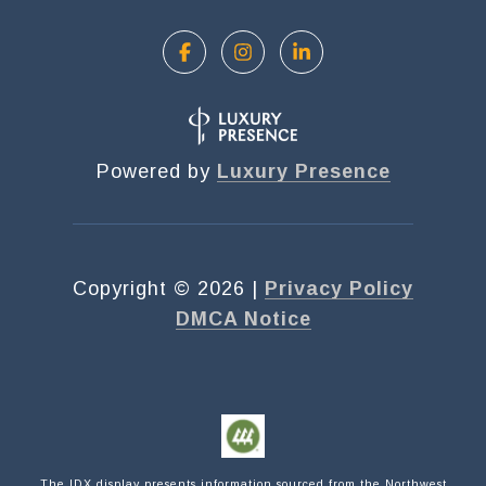
Powered by
Luxury Presence
Copyright ©
2026
|
Privacy Policy
DMCA Notice
Submit a Message
NAME
The IDX display presents information sourced from the
Northwest