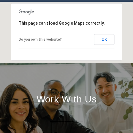
This page can't load Google Maps correctly.
OK
Do you own this website?
Work With Us