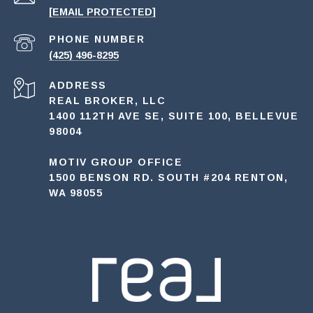
[EMAIL PROTECTED]
PHONE NUMBER
(425) 496-8295
ADDRESS
REAL BROKER, LLC
1400 112TH AVE SE, SUITE 100, BELLEVUE
98004
MOTIV GROUP OFFICE
1500 BENSON RD. SOUTH #204 RENTON,
WA 98055