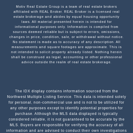
Motiv Real Estate Group is a team of real estate brokers
affiliated with REAL Broker. REAL Broker is a licensed real
estate brokerage and abides by equal housing opportunity
laws. All material presented herein is intended for
informational purposes only. Information is compiled from
sources deemed reliable but is subject to errors, omissions,
changes in price, condition, sale, or withdrawal without notice.
No statement is made as to accuracy of any description. All
measurements and square footages are approximate. This is
not intended to solicit property already listed. Nothing herein
shall be construed as legal, accounting or other professional
advice outside the realm of real estate brokerage.
The IDX display contains information sourced from the
Northwest Multiple Listing Service. This data is intended solely
for personal, non-commercial use and is not to be utilized for
any other purposes except to identify potential properties for
purchase. Although the MLS data displayed is typically
considered reliable, it is not guaranteed to be accurate by the
MLS. Buyers are responsible for verifying the accuracy of all
information and are advised to conduct their own investigations