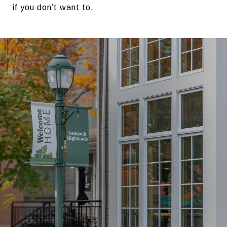
if you don’t want to.