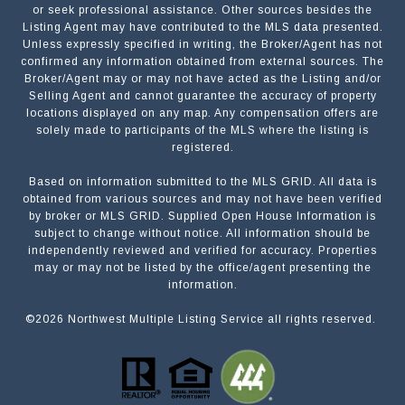
or seek professional assistance. Other sources besides the
Listing Agent may have contributed to the MLS data presented.
Unless expressly specified in writing, the Broker/Agent has not
confirmed any information obtained from external sources. The
Broker/Agent may or may not have acted as the Listing and/or
Selling Agent and cannot guarantee the accuracy of property
locations displayed on any map. Any compensation offers are
solely made to participants of the MLS where the listing is
registered.
Based on information submitted to the MLS GRID. All data is
obtained from various sources and may not have been verified
by broker or MLS GRID. Supplied Open House Information is
subject to change without notice. All information should be
independently reviewed and verified for accuracy. Properties
may or may not be listed by the office/agent presenting the
information.
©
2026
Northwest Multiple Listing Service all rights reserved.