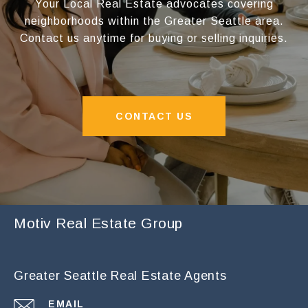
Your Local Real Estate advocates covering
neighborhoods within the Greater Seattle area.
Contact us anytime for buying or selling inquiries.
CONTACT US
Motiv Real Estate Group
Greater Seattle Real Estate Agents
EMAIL