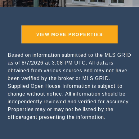
VIEW MORE PROPERTIES
Based on information submitted to the MLS GRID
as of
8/7/2026 at 3:08 PM UTC
. All data is
obtained from various sources and may not have
been verified by the broker or MLS GRID.
Supplied Open House Information is subject to
change without notice. All information should be
independently reviewed and verified for accuracy.
Properties may or may not be listed by the