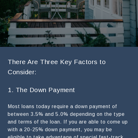
There Are Three Key Factors to
Consider:
1. The Down Payment
Most loans today require a down payment of
between 3.5% and 5.0% depending on the type
and terms of the loan. If you are able to come up
with a 20-25% down payment, you may be
eligible to take advantage of special fast-track