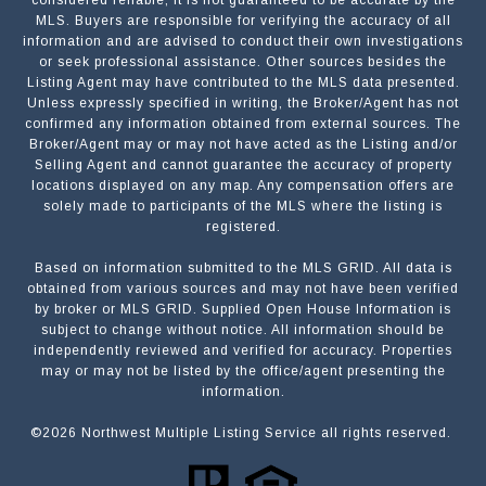
MLS. Buyers are responsible for verifying the accuracy of all
information and are advised to conduct their own investigations
or seek professional assistance. Other sources besides the
Listing Agent may have contributed to the MLS data presented.
Unless expressly specified in writing, the Broker/Agent has not
confirmed any information obtained from external sources. The
Broker/Agent may or may not have acted as the Listing and/or
Selling Agent and cannot guarantee the accuracy of property
locations displayed on any map. Any compensation offers are
solely made to participants of the MLS where the listing is
registered.
Based on information submitted to the MLS GRID. All data is
Submit a Message
obtained from various sources and may not have been verified
by broker or MLS GRID. Supplied Open House Information is
subject to change without notice. All information should be
independently reviewed and verified for accuracy. Properties
NAME
may or may not be listed by the office/agent presenting the
information.
©
2026
Northwest Multiple Listing Service all rights reserved.
EMAIL