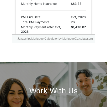
Javascript Mortgage Calculator
by MortgageCalculator.org
Work With Us