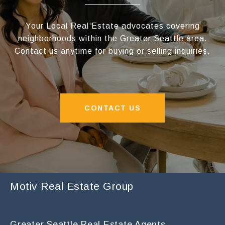
Your Local Real Estate advocates covering
neighborhoods within the Greater Seattle area.
Contact us anytime for buying or selling inquiries.
CONTACT US
Motiv Real Estate Group
Greater Seattle Real Estate Agents