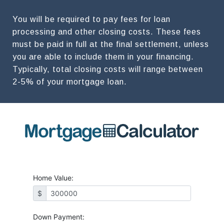
You will be required to pay fees for loan
processing and other closing costs. These fees
must be paid in full at the final settlement, unless
you are able to include them in your financing.
Typically, total closing costs will range between
2-5% of your mortgage loan.