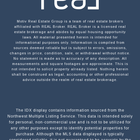
Motiv Real Estate Group is a team of real estate brokers
affiliated with REAL Broker. REAL Broker is a licensed real
estate brokerage and abides by equal housing opportunity
laws. All material presented herein is intended for
informational purposes only. Information is compiled from
sources deemed reliable but is subject to errors, omissions,
changes in price, condition, sale, or withdrawal without notice.
No statement is made as to accuracy of any description. All
measurements and square footages are approximate. This is
not intended to solicit property already listed. Nothing herein
shall be construed as legal, accounting or other professional
advice outside the realm of real estate brokerage.
The IDX display contains information sourced from the
Northwest Multiple Listing Service. This data is intended solely
for personal, non-commercial use and is not to be utilized for
any other purposes except to identify potential properties for
purchase. Although the MLS data displayed is typically
considered reliable, it is not guaranteed to be accurate by the