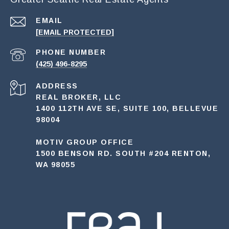
EMAIL
[EMAIL PROTECTED]
PHONE NUMBER
(425) 496-8295
ADDRESS
REAL BROKER, LLC
1400 112TH AVE SE, SUITE 100, BELLEVUE
98004
MOTIV GROUP OFFICE
1500 BENSON RD. SOUTH #204 RENTON,
WA 98055