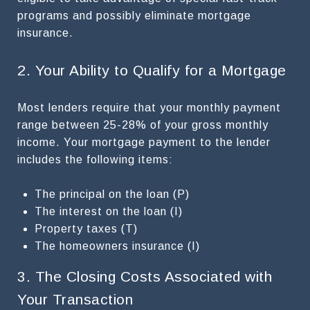
programs and possibly eliminate mortgage
insurance.
2. Your Ability to Qualify for a Mortgage
Most lenders require that your monthly payment
range between 25-28% of your gross monthly
income. Your mortgage payment to the lender
includes the following items:
The principal on the loan (P)
The interest on the loan (I)
Property taxes (T)
The homeowners insurance (I)
3. The Closing Costs Associated with
Your Transaction