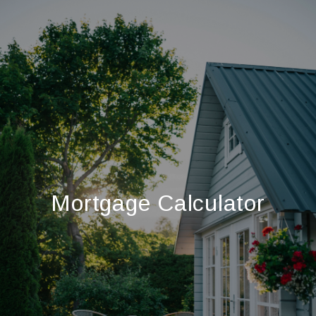
Mortgage Calculator