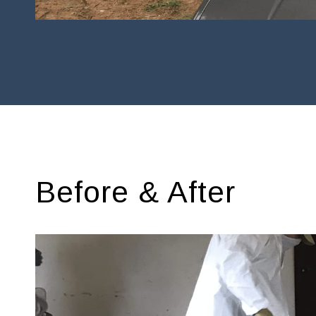
Before & After