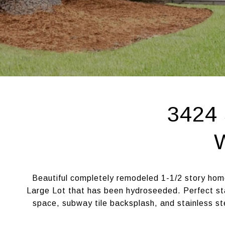
3424 
Beautiful completely remodeled 1-1/2 story hom
Large Lot that has been hydroseeded. Perfect st
space, subway tile backsplash, and stainless st