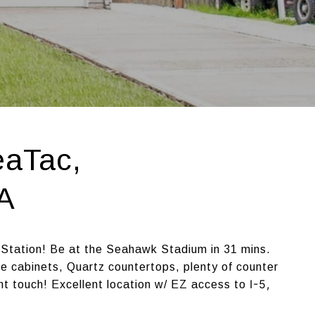
eaTac,
A
 Station! Be at the Seahawk Stadium in 31 mins.
 cabinets, Quartz countertops, plenty of counter
I-5,
nt touch! Excellent location w/ EZ access to