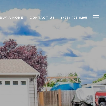
BUY A HOME
CONTACT US
(425) 496-8295