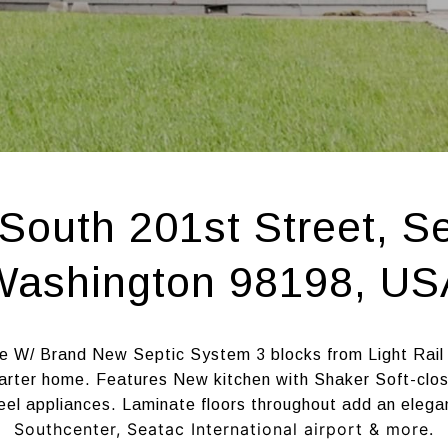
South 201st Street, S
Washington 98198, US
e W/ Brand New Septic System 3 blocks from Light Rail
arter home. Features New kitchen with Shaker Soft-close
eel appliances. Laminate floors throughout add an elega
Southcenter, Seatac International airport & more.