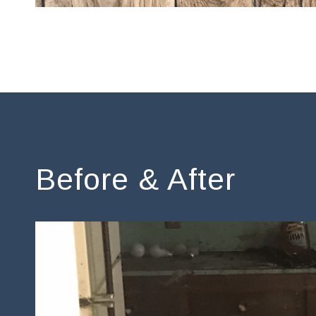
Before & After