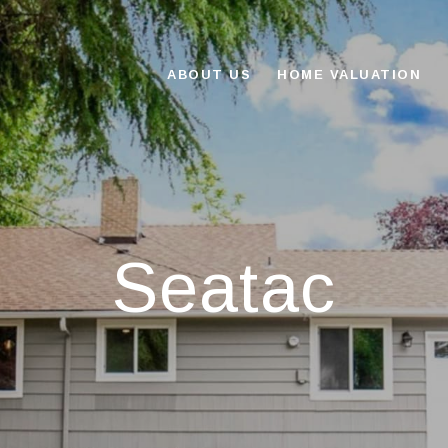
ABOUT US
HOME VALUATION
Seatac