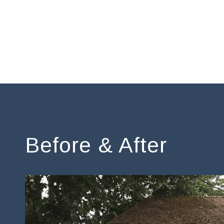
Before & After